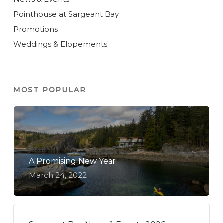
Pointhouse at Sargeant Bay
Promotions
Weddings & Elopements
MOST POPULAR
A Promising New Year
March 24, 2022