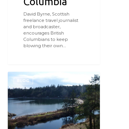
Columbia
David Byrne, Scottish
freelance travel journalist
and broadcaster,
encourages British
Columbians to keep
blowing their own…
Beach,
Berm,
BLOG
Bog