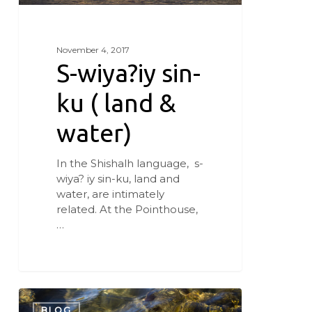
November 4, 2017
S-wiya?iy sin-
ku ( land &
water)
In the Shishalh language, s-
wiya? iy sin-ku, land and
water, are intimately
related. At the Pointhouse,
…
Sea
Change
BLOG