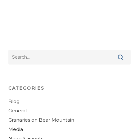
CATEGORIES
Blog
General
Granaries on Bear Mountain
Media
News & Events