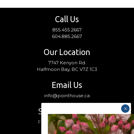
Call Us
855.455.2667
604.885.2667
Our Location
7747 Kenyon Rd.
Halfmoon Bay, BC V7Z 1C3
Email Us
info@pointhouse.ca
Stay Connected
Follow us on social media