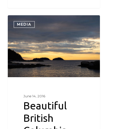
Beautiful
British
MEDIA
Columbia
June 14, 2016
Beautiful
British