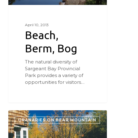
April 10, 2013
Beach,
Berm, Bog
The natural diversity of
Sargeant Bay Provincial
Park provides a variety of
opportunities for visitors…
Bird
and
GRANARIES ON BEAR MOUNTAIN
Breakfast