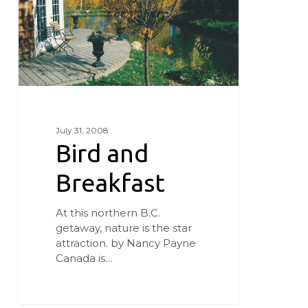
July 31, 2008
Bird and
Breakfast
At this northern B.C.
getaway, nature is the star
attraction. by Nancy Payne
Canada is…