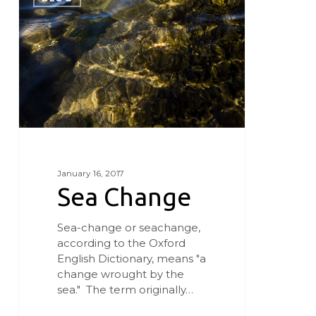
January 16, 2017
Sea Change
Sea-change or seachange,
according to the Oxford
English Dictionary, means "a
change wrought by the
sea." The term originally…