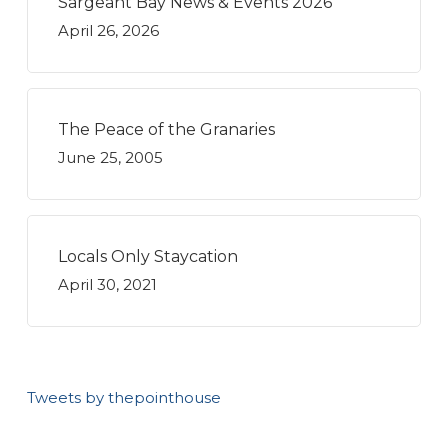
Sargeant Bay News & Events 2026
April 26, 2026
The Peace of the Granaries
June 25, 2005
Locals Only Staycation
April 30, 2021
Tweets by thepointhouse