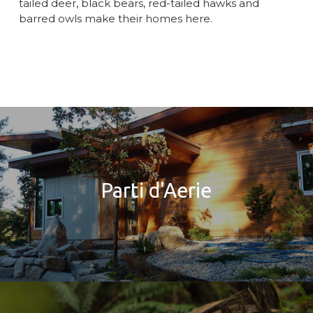
tailed deer, black bears, red-tailed hawks and
barred owls make their homes here.
Parti d'Aerie