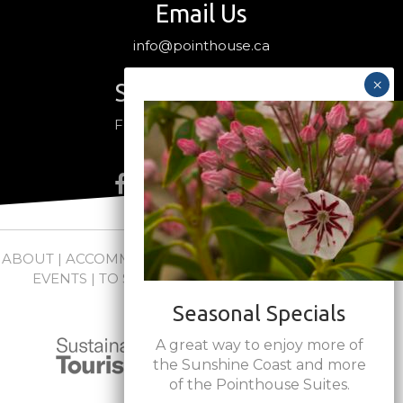
Email Us
info@pointhouse.ca
Stay Connected
Follow us on social media
ABOUT
|
ACCOMMODATIONS
|
PACKAGES
|
WEDDINGS +
EVENTS
|
TO SEE + DO
|
NEWS
|
FAQs
|
CONTACT
Seasonal Specials
A great way to enjoy more of
the Sunshine Coast and more
of the Pointhouse Suites.