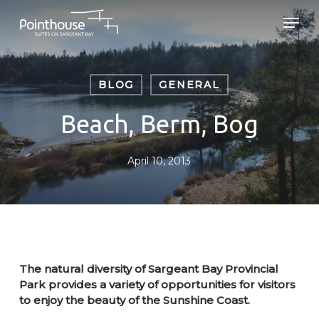
Skip
Men
to
main
Close
content
Menu
BLOG
GENERAL
Beach, Berm, Bog
April 10, 2013
The natural diversity of Sargeant Bay Provincial
Park provides a variety of opportunities for visitors
to enjoy the beauty of the Sunshine Coast.