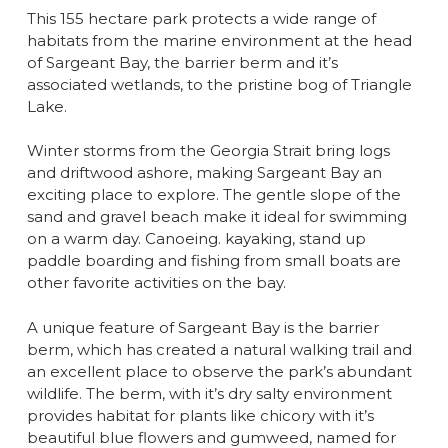
This 155 hectare park protects a wide range of
habitats from the marine environment at the head
of Sargeant Bay, the barrier berm and it’s
associated wetlands, to the pristine bog of Triangle
Lake.
Winter storms from the Georgia Strait bring logs
and driftwood ashore, making Sargeant Bay an
exciting place to explore. The gentle slope of the
sand and gravel beach make it ideal for swimming
on a warm day. Canoeing. kayaking, stand up
paddle boarding and fishing from small boats are
other favorite activities on the bay.
A unique feature of Sargeant Bay is the barrier
berm, which has created a natural walking trail and
an excellent place to observe the park’s abundant
wildlife. The berm, with it’s dry salty environment
provides habitat for plants like chicory with it’s
beautiful blue flowers and gumweed, named for