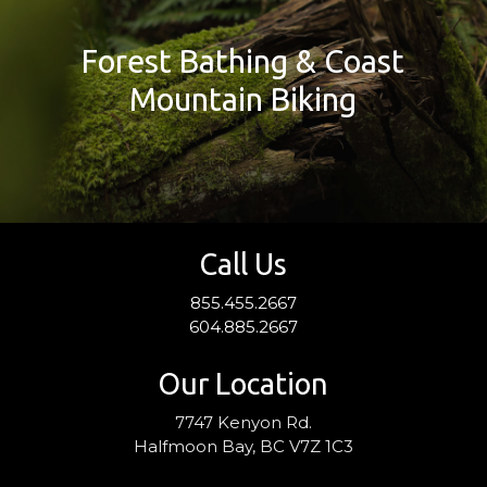
Forest Bathing & Coast
Mountain Biking
Call Us
855.455.2667
604.885.2667
Our Location
7747 Kenyon Rd.
Halfmoon Bay, BC V7Z 1C3