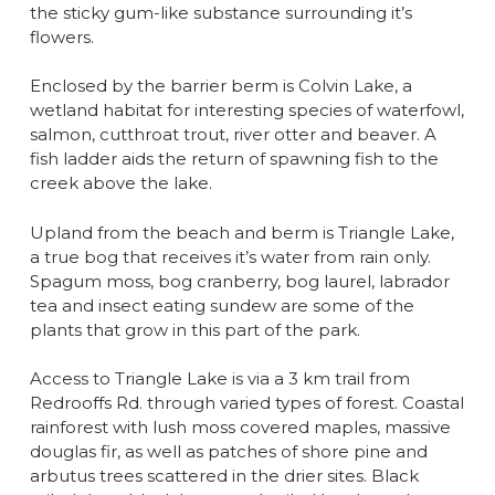
the sticky gum-like substance surrounding it’s
flowers.
Enclosed by the barrier berm is Colvin Lake, a
wetland habitat for interesting species of waterfowl,
salmon, cutthroat trout, river otter and beaver. A
fish ladder aids the return of spawning fish to the
creek above the lake.
Upland from the beach and berm is Triangle Lake,
a true bog that receives it’s water from rain only.
Spagum moss, bog cranberry, bog laurel, labrador
tea and insect eating sundew are some of the
plants that grow in this part of the park.
Access to Triangle Lake is via a 3 km trail from
Redrooffs Rd. through varied types of forest. Coastal
rainforest with lush moss covered maples, massive
douglas fir, as well as patches of shore pine and
arbutus trees scattered in the drier sites. Black