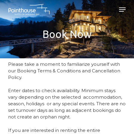
Skip
Men
to
main
Close
content
Menu
Book Now
Please take a moment to familiarize yourself with
our Booking Terms & Conditions and Cancellation
Policy.
Enter dates to check availability. Minimum stays
vary depending on the selected accommodation,
season, holidays or any special events. There are no
set turnover days as long as adjacent bookings do
not create an orphan night.
If you are interested in renting the entire