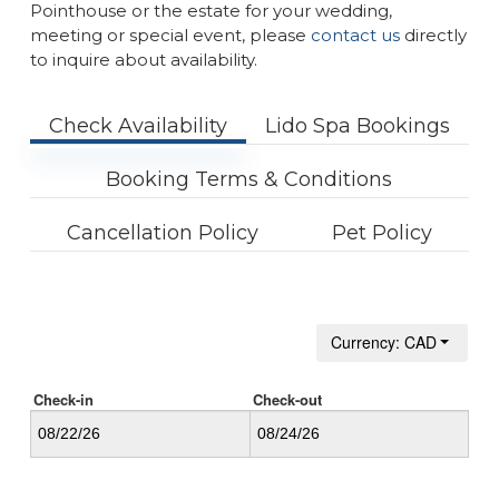
Pointhouse or the estate for your wedding,
meeting or special event, please
contact us
directly
to inquire about availability.
Check Availability
Lido Spa Bookings
Booking Terms & Conditions
Cancellation Policy
Pet Policy