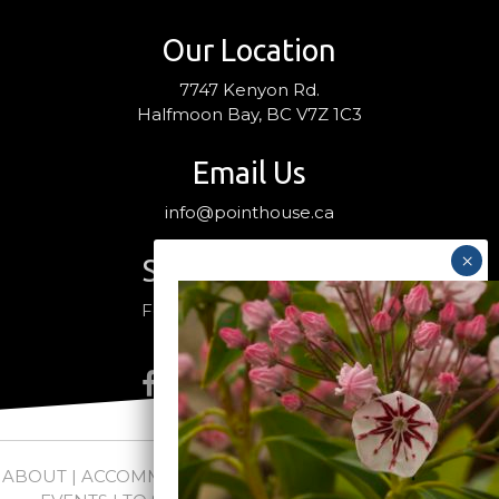
Our Location
7747 Kenyon Rd.
Halfmoon Bay, BC V7Z 1C3
Email Us
info@pointhouse.ca
Stay Connected
Follow us on social media
ABOUT
|
ACCOMMODATIONS
|
PACKAGES
|
WEDDINGS +