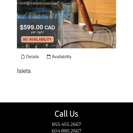
Call Us
855.455.2667
604.885.2667