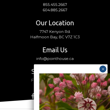
855.455.2667
604.885.2667
Our Location
7747 Kenyon Rd.
Halfmoon Bay, BC V7Z 1C3
Email Us
info@pointhouse.ca
Stay Connected
Follow us on social media