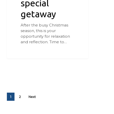
special
getaway
After the busy Christmas
season, this is your
opportunity for relaxation
and reflection. Time to…
1
2
Next