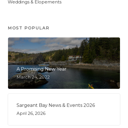
Weddings & Elopements
MOST POPULAR
A Promising New Year
March 24, 2022
Sargeant Bay News & Events 2026
April 26, 2026