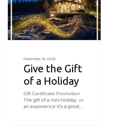
a
Holiday
December 16, 2023
Give the Gift
of a Holiday
Gift Certificate Promotion
The gift of a mini holiday or
an experience It's a great…