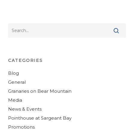
CATEGORIES
Blog
General
Granaries on Bear Mountain
Media
News & Events
Pointhouse at Sargeant Bay
Promotions