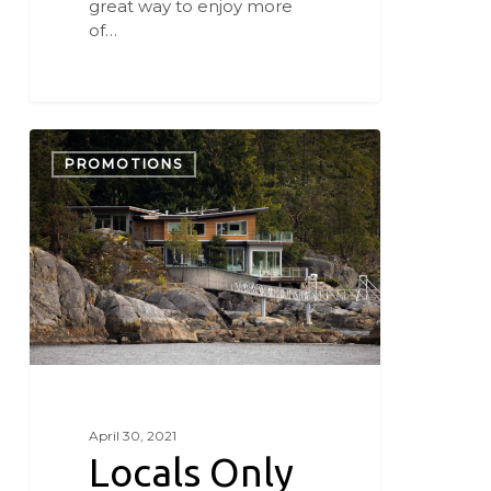
great way to enjoy more
of…
Locals
Only
PROMOTIONS
Staycation
April 30, 2021
Locals Only