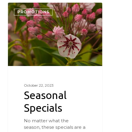
Seasonal
Specials
PROMOTIONS
October 22, 2023
Seasonal
Specials
No matter what the
season, these specials are a