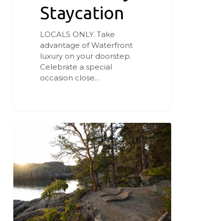
Staycation
LOCALS ONLY. Take
advantage of Waterfront
luxury on your doorstep.
Celebrate a special
occasion close…
Our
First-
GENERAL
Ever
Gift
Certificate
Special