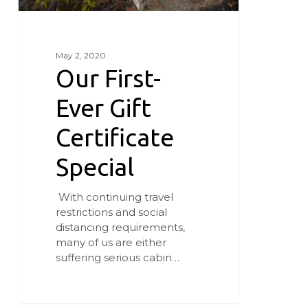
May 2, 2020
Our First-
Ever Gift
Certificate
Special
With continuing travel
restrictions and social
distancing requirements,
many of us are either
suffering serious cabin…