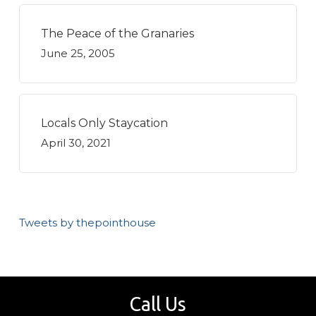
The Peace of the Granaries
June 25, 2005
Locals Only Staycation
April 30, 2021
Tweets by thepointhouse
Call Us