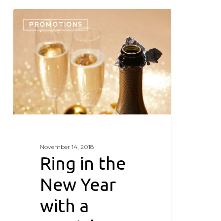
Ring
in
PROMOTIONS
the
New
Year
with
a
special
getaway
November 14, 2018
Ring in the
New Year
with a