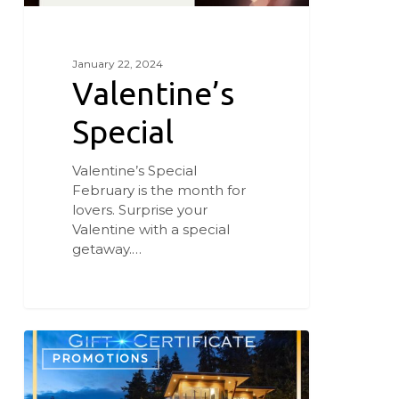
January 22, 2024
Valentine’s
Special
Valentine’s Special
February is the month for
lovers. Surprise your
Valentine with a special
getaway.…
Give
the
PROMOTIONS
Gift
of