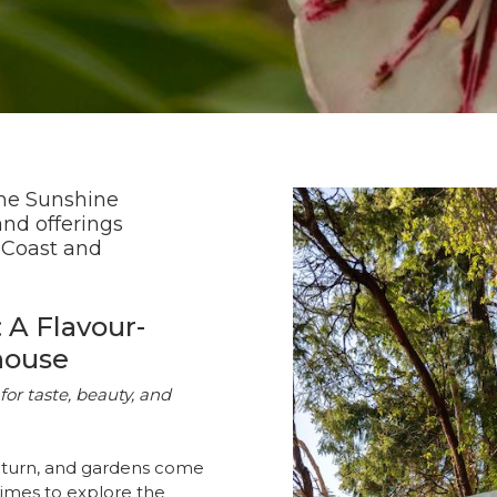
the Sunshine
and offerings
 Coast and
 A Flavour-
house
for taste, beauty, and
eturn, and gardens come
times to explore the