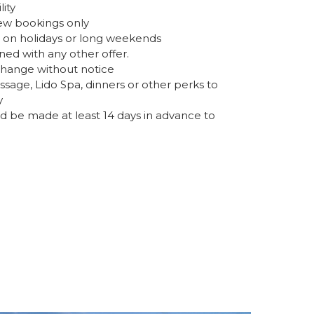
lity
 new bookings only
d on holidays or long weekends
d with any other offer.
change without notice
age, Lido Spa, dinners or other perks to
y
d be made at least 14 days in advance to