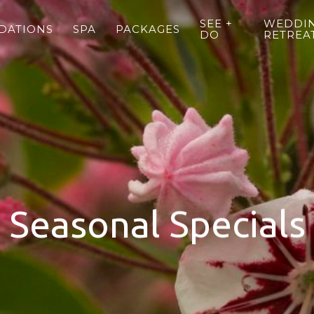
SEE +
WEDDIN
DATIONS
SPA
PACKAGES
DO
RETREA
Seasonal Specials