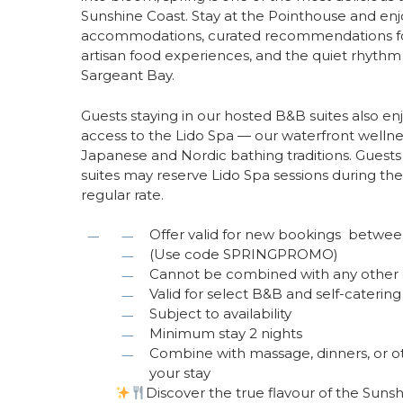
Sunshine Coast. Stay at the Pointhouse and enj
accommodations, curated recommendations for
artisan food experiences, and the quiet rhythm 
Sargeant Bay.
Guests staying in our hosted B&B suites also e
access to the Lido Spa — our waterfront wellne
Japanese and Nordic bathing traditions. Guests 
suites may reserve Lido Spa sessions during thei
regular rate.
Offer valid for new bookings betwe
(Use code SPRINGPROMO)
Cannot be combined with any other 
Valid for select B&B and self-cater
Subject to availability
Minimum stay 2 nights
Combine with massage, dinners, or o
your stay
Discover the true flavour of the Sunsh