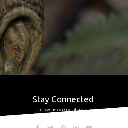
Stay Connected
a
Follow us on social media