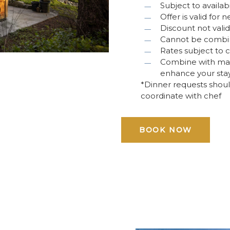
Subject to availabi
Offer is valid for
Discount not vali
Cannot be combine
Rates subject to 
Combine with mass
enhance your sta
*Dinner requests shoul
coordinate with chef
BOOK NOW