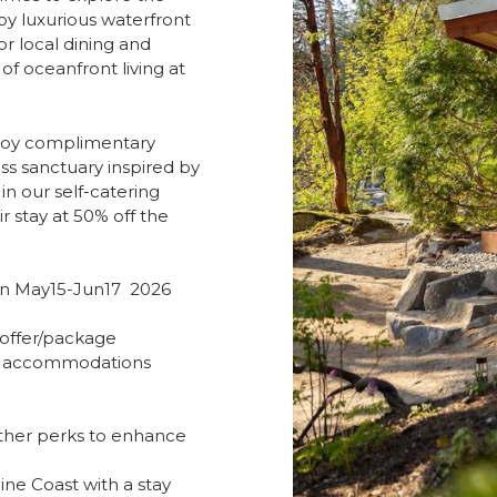
oy luxurious waterfront
 local dining and
of oceanfront living at
njoy complimentary
ss sanctuary inspired by
in our self-catering
r stay at 50% off the
en May15-Jun17 2026
offer/package
ing accommodations
ther perks to enhance
ine Coast with a stay