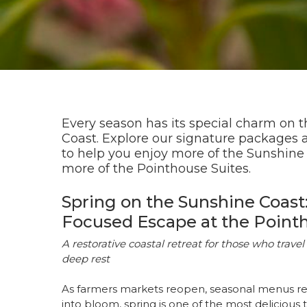
Every season has its special charm on 
Coast. Explore our signature packages 
to help you enjoy more of the Sunshine
more of the Pointhouse Suites.
Spring on the Sunshine Coast:
Focused Escape at the Point
A restorative coastal retreat for those who travel 
deep rest
As farmers markets reopen, seasonal menus r
into bloom, spring is one of the most delicious 