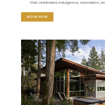
that celebrates indulgence, restoration, an
BOOK NOW