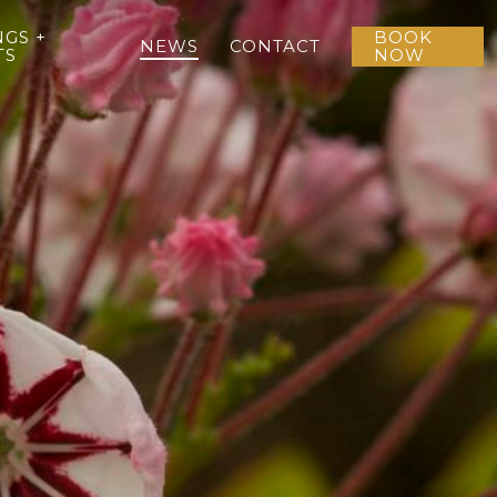
GS +
BOOK
NEWS
CONTACT
TS
NOW