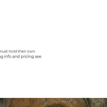
must hold their own
ng info and pricing see