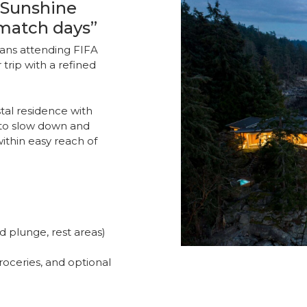
 Sunshine
match days”
fans attending FIFA
trip with a refined
stal residence with
s to slow down and
thin easy reach of
d plunge, rest areas)
groceries, and optional