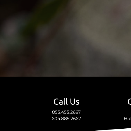
Call Us
855.455.2667
604.885.2667
Hal