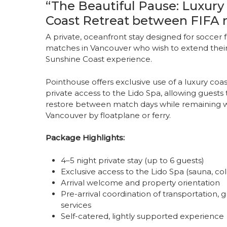
“The Beautiful Pause: Luxury
Coast Retreat between FIFA 
A private, oceanfront stay designed for soccer 
matches in Vancouver who wish to extend their 
Sunshine Coast experience.
Pointhouse offers exclusive use of a luxury coa
private access to the Lido Spa, allowing guest
restore between match days while remaining wi
Vancouver by floatplane or ferry.
Package Highlights:
4–5 night private stay (up to 6 guests)
Exclusive access to the Lido Spa (sauna, col
Arrival welcome and property orientation
Pre-arrival coordination of transportation, 
services
Self-catered, lightly supported experience