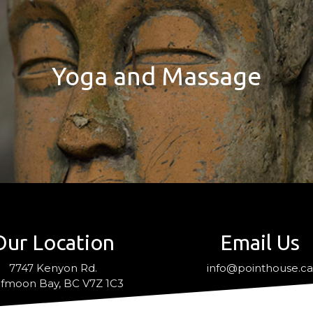
Yoga and Massage
Our Location
Email Us
7747 Kenyon Rd.
info@pointhouse.c
fmoon Bay, BC V7Z 1C3