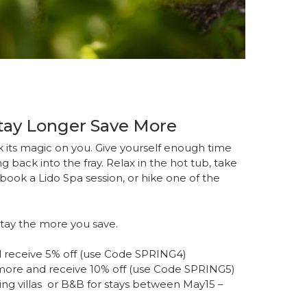
Stay Longer Save More
 its magic on you. Give yourself enough time
g back into the fray. Relax in the hot tub, take
book a Lido Spa session, or hike one of the
stay the more you save.
 receive 5% off (use Code SPRING4)
more and receive 10% off (use Code SPRING5)
ring villas or B&B for stays between May15 –