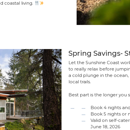
d coastal living.
Spring Savings- 
Let the Sunshine Coast work
to really relax before jumpin
a cold plunge in the ocean, 
local trails.
Best part is the longer you 
Book 4 nights and
Book 5 nights or 
Valid on self-cate
June 18, 2026