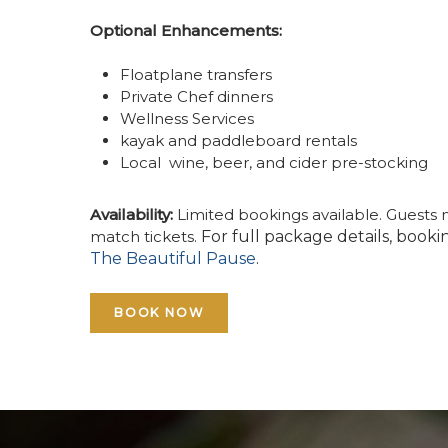
Optional Enhancements:
Floatplane transfers
Private Chef dinners
Wellness Services
kayak and paddleboard rentals
Local wine, beer, and cider pre-stocking
Availability:
Limited bookings available. Guests 
match tickets.
For full package details, booki
The Beautiful Pause
.
BOOK NOW