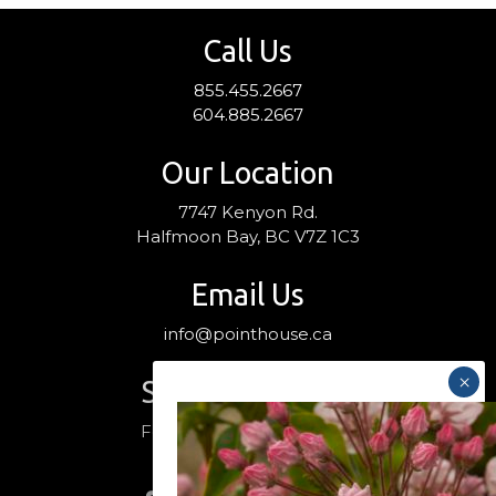
Call Us
855.455.2667
604.885.2667
Our Location
7747 Kenyon Rd.
Halfmoon Bay, BC V7Z 1C3
Email Us
info@pointhouse.ca
Stay Connected
Follow us on social media