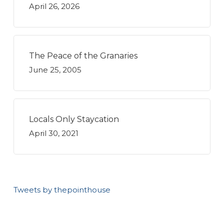
April 26, 2026
The Peace of the Granaries
June 25, 2005
Locals Only Staycation
April 30, 2021
Tweets by thepointhouse