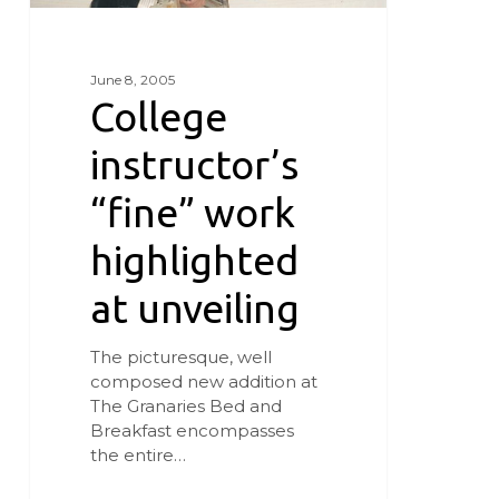
June 8, 2005
College
instructor’s
“fine” work
highlighted
at unveiling
The picturesque, well
composed new addition at
The Granaries Bed and
Breakfast encompasses
the entire…