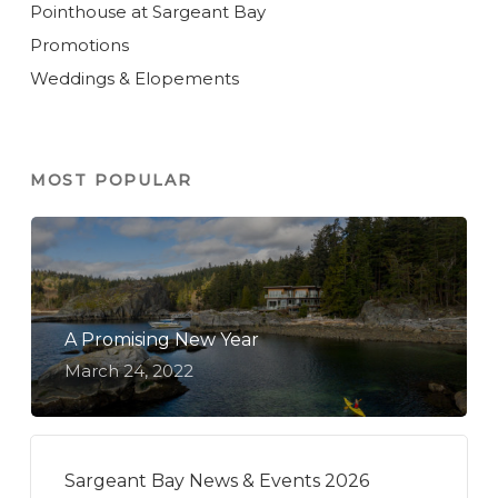
Pointhouse at Sargeant Bay
Promotions
Weddings & Elopements
MOST POPULAR
A Promising New Year
March 24, 2022
Sargeant Bay News & Events 2026