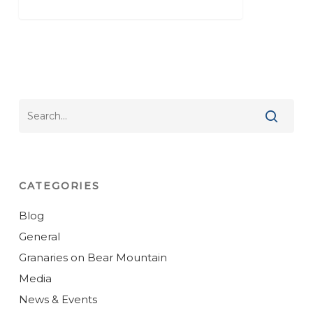
CATEGORIES
Blog
General
Granaries on Bear Mountain
Media
News & Events