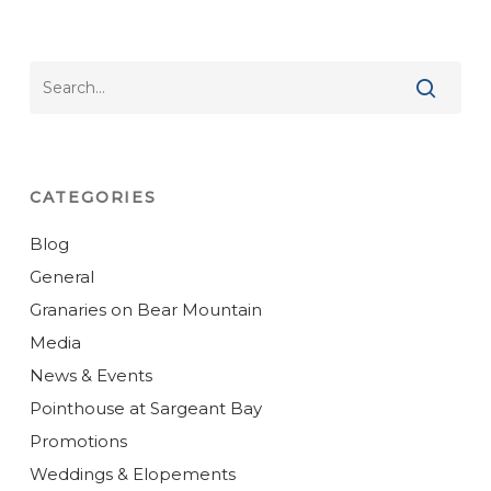
CATEGORIES
Blog
General
Granaries on Bear Mountain
Media
News & Events
Pointhouse at Sargeant Bay
Promotions
Weddings & Elopements