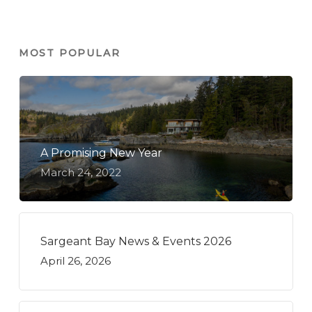
MOST POPULAR
A Promising New Year
March 24, 2022
Sargeant Bay News & Events 2026
April 26, 2026