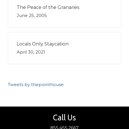
The Peace of the Granaries
June 25, 2005
Locals Only Staycation
April 30, 2021
Tweets by thepointhouse
Call Us
855.455.2667