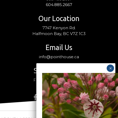
604.885.2667
Our Location
7747 Kenyon Rd.
Halfmoon Bay, BC V7Z 1C3
Email Us
info@pointhouse.ca
Stay Connected
Follow us on social media