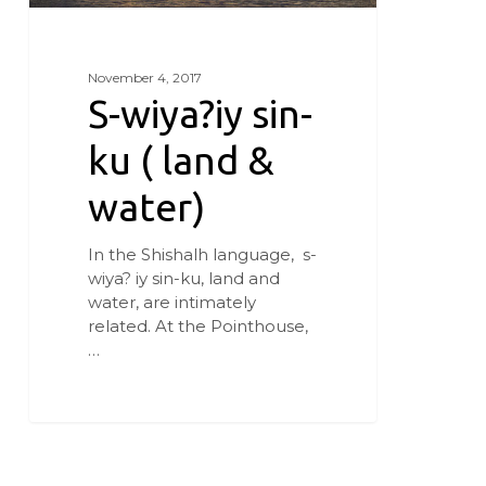
November 4, 2017
S-wiya?iy sin-
ku ( land &
water)
In the Shishalh language, s-
wiya? iy sin-ku, land and
water, are intimately
related. At the Pointhouse,
…