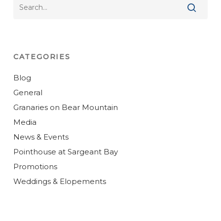
CATEGORIES
Blog
General
Granaries on Bear Mountain
Media
News & Events
Pointhouse at Sargeant Bay
Promotions
Weddings & Elopements