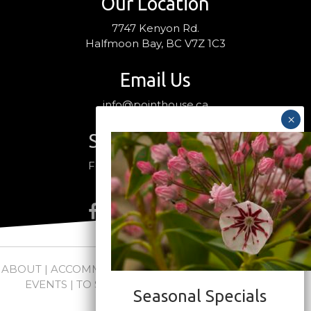
Our Location
7747 Kenyon Rd.
Halfmoon Bay, BC V7Z 1C3
Email Us
info@pointhouse.ca
Stay Connected
Follow us on social media
ABOUT
|
ACCOMMODATIONS
|
PACKAGES
|
WEDDINGS +
EVENTS
|
TO SEE + DO
|
NEWS
|
FAQs
|
CONTACT
Seasonal Specials