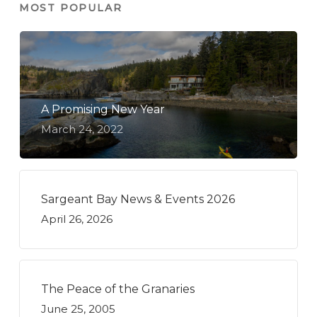
MOST POPULAR
A Promising New Year
March 24, 2022
Sargeant Bay News & Events 2026
April 26, 2026
The Peace of the Granaries
June 25, 2005