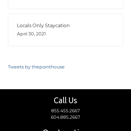
Locals Only Staycation
April 30, 2021
Tweets by thepointhouse
Call Us
855.455.2667
604.885.2667