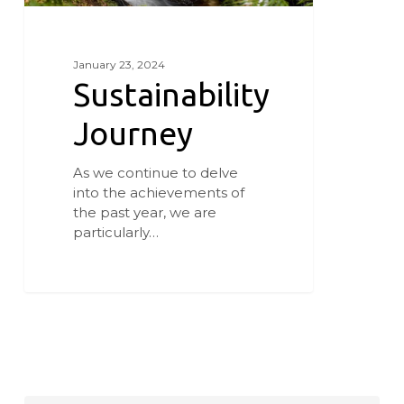
January 23, 2024
Sustainability
Journey
As we continue to delve
into the achievements of
the past year, we are
particularly…