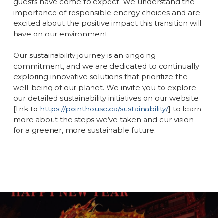
guests have come to expect. We understand the
importance of responsible energy choices and are
excited about the positive impact this transition will
have on our environment.
Our sustainability journey is an ongoing
commitment, and we are dedicated to continually
exploring innovative solutions that prioritize the
well-being of our planet. We invite you to explore
our detailed sustainability initiatives on our website
[link to
https://pointhouse.ca/sustainability/
] to learn
more about the steps we’ve taken and our vision
for a greener, more sustainable future.