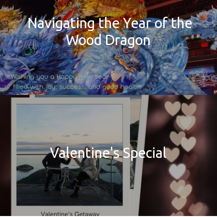
Navigating the Year of the
Wood Dragon
Valentine's Special