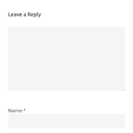
Leave a Reply
Name
*