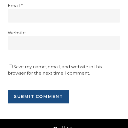
Email
*
Website
Save my name, email, and website in this
browser for the next time I comment.