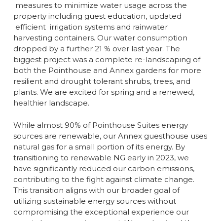
measures to minimize water usage across the
property including guest education, updated
efficient irrigation systems and rainwater
harvesting containers. Our water consumption
dropped by a further 21 % over last year. The
biggest project was a complete re-landscaping of
both the Pointhouse and Annex gardens for more
resilient and drought tolerant shrubs, trees, and
plants. We are excited for spring and a renewed,
healthier landscape.
While almost 90% of Pointhouse Suites energy
sources are renewable, our Annex guesthouse uses
natural gas for a small portion of its energy. By
transitioning to renewable NG early in 2023, we
have significantly reduced our carbon emissions,
contributing to the fight against climate change.
This transition aligns with our broader goal of
utilizing sustainable energy sources without
compromising the exceptional experience our