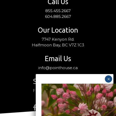
Call Us
855.455.2667
604.885.2667
Our Location
7747 Kenyon Rd.
Halfmoon Bay, BC V7Z 1C3
Email Us
info@pointhouse.ca
Stay Connected
Follow us on social media