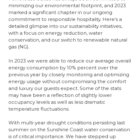
minimizing our environmental footprint, and 2023
marked a significant chapter in our ongoing
commitment to responsible hospitality. Here’s a
detailed glimpse into our sustainability initiatives,
with a focus on energy reduction, water
conservation, and our switch to renewable natural
gas (NG).
In 2023 we were able to reduce our average overall
energy consumption by 10% percent over the
previous year by closely monitoring and optimizing
energy usage without compromising the comfort
and luxury our guests expect. Some of the stats
may have been a reflection of slightly lower
occupancy levels as well as less dramatic
temperature fluctuations.
With multi-year drought conditions persisting last
summer on the Sunshine Coast water conservation
is of critical importance. We have stepped up