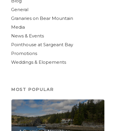
Blog
General
Granaries on Bear Mountain
Media
News & Events
Pointhouse at Sargeant Bay
Promotions
Weddings & Elopements
MOST POPULAR