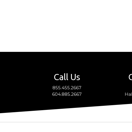
Call Us
855.455.2667
604.885.2667
Hal