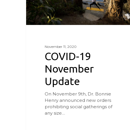
November 11, 2020
COVID-19
November
Update
On November 9th, Dr. Bonnie
Henry announced new orders
prohibiting social gatherings of
any size…