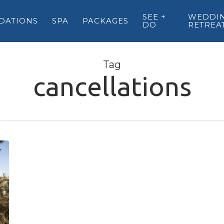
SEE +
WEDDIN
DATIONS
SPA
PACKAGES
DO
RETREA
Tag
cancellations