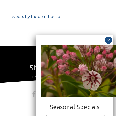
Tweets by thepointhouse
Stay Connected
a
Follow us on social media
Seasonal Specials