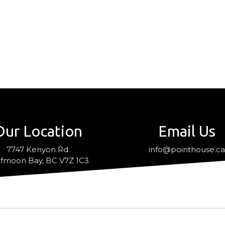
Our Location
Email Us
7747 Kenyon Rd.
info@pointhouse.c
fmoon Bay, BC V7Z 1C3