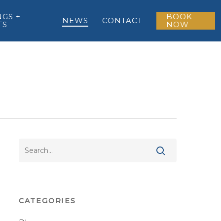
GS +
BOOK
NEWS
CONTACT
TS
NOW
CATEGORIES