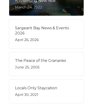
A Promising New Year
March 24, 2022
Sargeant Bay News & Events
2026
April 26, 2026
The Peace of the Granaries
June 25, 2005
Locals Only Staycation
April 30, 2021