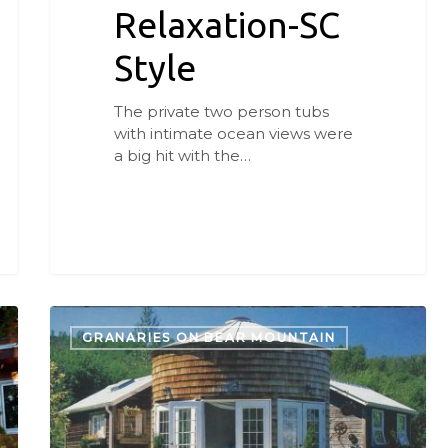
Relaxation-SC
Style
The private two person tubs
with intimate ocean views were
a big hit with the…
Bed
&
GRANARIES ON BEAR MOUNTAIN
Breakfast
Keeping
Ag
History
Alive