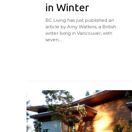
in Winter
BC Living has just published an
article by Amy Watkins, a British
writer living in Vancouver, with
seven…
Parti
d’Aerie
BLOG