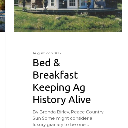
August 22, 2008
Bed &
Breakfast
Keeping Ag
History Alive
By Brenda Birley, Peace Country
Sun Some might consider a
luxury granary to be one…