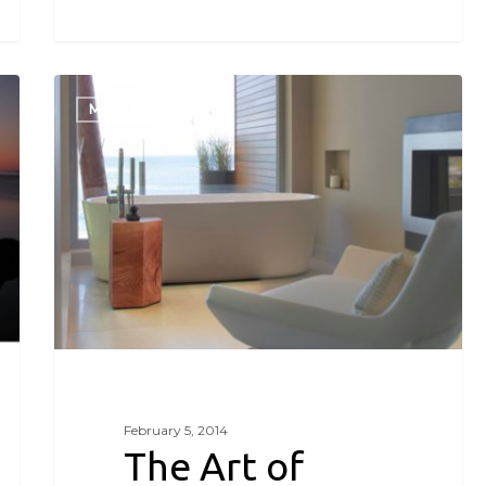
The
Art
MEDIA
of
Relaxation-
SC
Style
February 5, 2014
The Art of