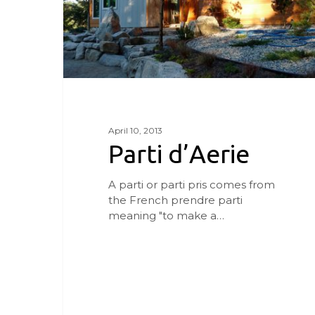
April 10, 2013
Parti d’Aerie
A parti or parti pris comes from
the French prendre parti
meaning "to make a…