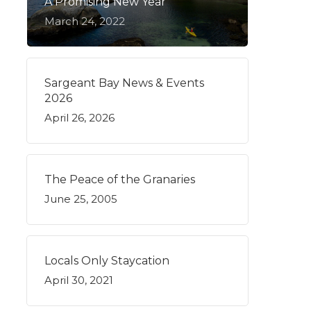
A Promising New Year
March 24, 2022
Sargeant Bay News & Events
2026
April 26, 2026
The Peace of the Granaries
June 25, 2005
Locals Only Staycation
April 30, 2021