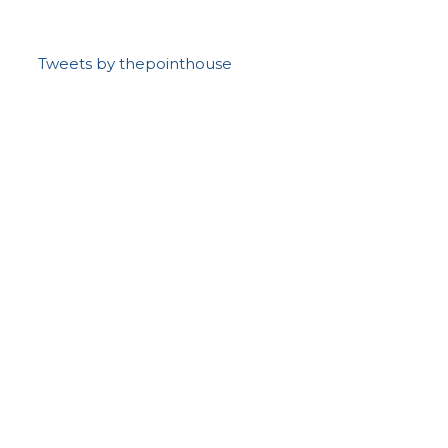
Tweets by thepointhouse