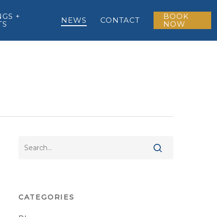
GS +
BOOK
NEWS
CONTACT
TS
NOW
CATEGORIES