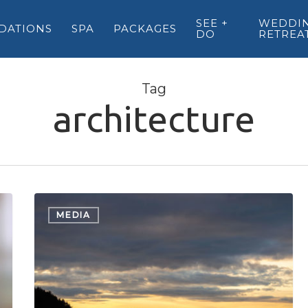
SEE +
WEDDIN
DATIONS
SPA
PACKAGES
DO
RETREA
Tag
architecture
Beautiful
British
MEDIA
Columbia