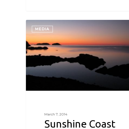
Sunshine
Coast
MEDIA
in
Winter
March 7, 2014
Sunshine Coast