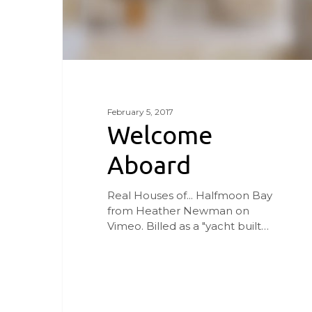
February 5, 2017
Welcome
Aboard
Real Houses of... Halfmoon Bay
from Heather Newman on
Vimeo. Billed as a "yacht built…