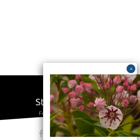
Stay Connected
a
Follow us on social media