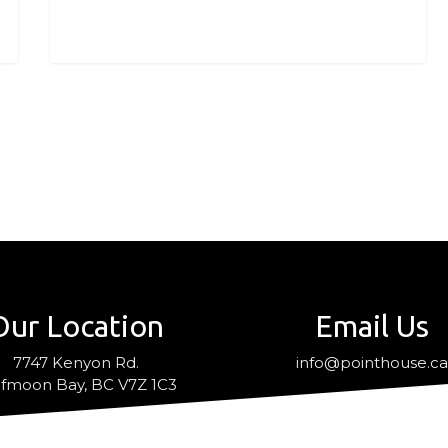
Our Location
Email Us
7747 Kenyon Rd.
info@pointhouse.c
fmoon Bay, BC V7Z 1C3