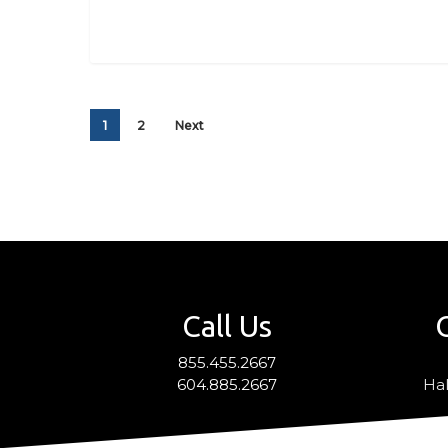
1
2
Next
Call Us
855.455.2667
604.885.2667
Hal