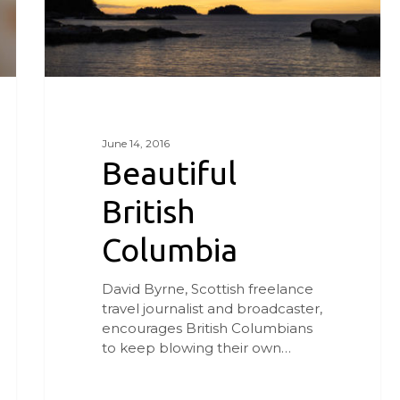
June 14, 2016
Beautiful
British
Columbia
David Byrne, Scottish freelance
travel journalist and broadcaster,
encourages British Columbians
to keep blowing their own…