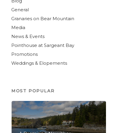
Blog
General
Granaries on Bear Mountain
Media
News & Events
Pointhouse at Sargeant Bay
Promotions
Weddings & Elopements
MOST POPULAR