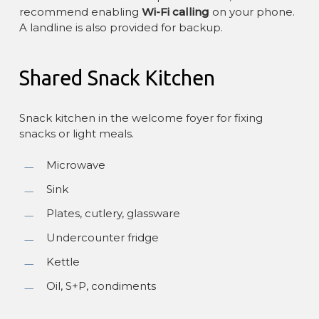
recommend enabling
Wi-Fi calling
on your phone.
A landline is also provided for backup.
Shared Snack Kitchen
Snack kitchen in the welcome foyer for fixing
snacks or light meals.
Microwave
Sink
Plates, cutlery, glassware
Undercounter fridge
Kettle
Oil, S+P, condiments