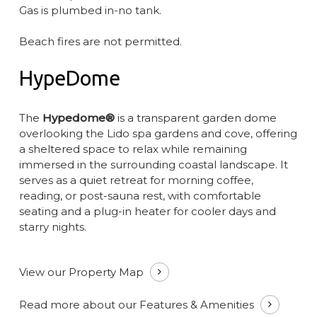
Gas is plumbed in-no tank.
Beach fires are not permitted.
HypeDome
The
Hypedome®
is a transparent garden dome
overlooking the Lido spa gardens and cove, offering
a sheltered space to relax while remaining
immersed in the surrounding coastal landscape. It
serves as a quiet retreat for morning coffee,
reading, or post-sauna rest, with comfortable
seating and a plug-in heater for cooler days and
starry nights.
View our Property Map
Read more about our Features & Amenities