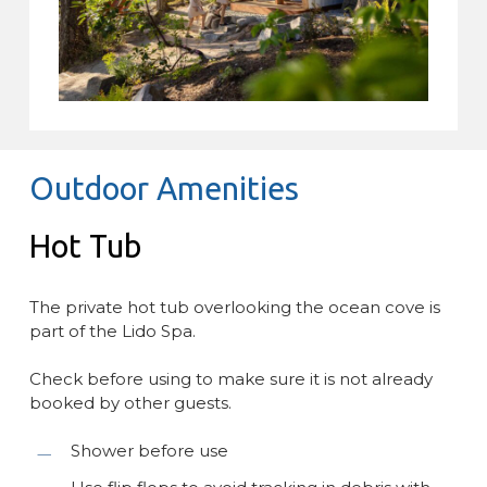
Outdoor Amenities
Hot Tub
The private hot tub overlooking the ocean cove is
part of the Lido Spa.
Check before using to make sure it is not already
booked by other guests.
Shower before use