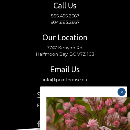
Call Us
855.455.2667
604.885.2667
Our Location
7747 Kenyon Rd.
Halfmoon Bay, BC V7Z 1C3
Email Us
info@pointhouse.ca
Stay Connected
Follow us on social media