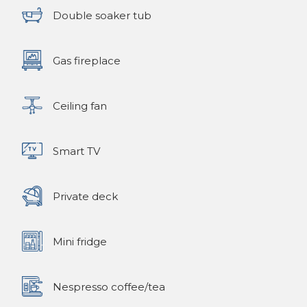
Double soaker tub
Gas fireplace
Ceiling fan
Smart TV
Private deck
Mini fridge
Nespresso coffee/tea