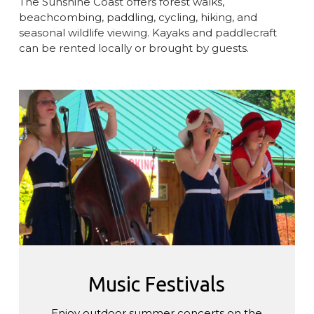
The Sunshine Coast offers forest walks,
beachcombing, paddling, cycling, hiking, and
seasonal wildlife viewing. Kayaks and paddlecraft
can be rented locally or brought by guests.
Music
Festivals
Music Festivals
Enjoy outdoor summer concerts on the