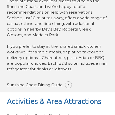
There are many excellent places to dine on the
Sunshine Coast, and we’re happy to offer
recommendations or help with reservations.
Sechelt, just 10 minutes away, offers a wide range of
casual, ethnic, and fine dining, with additional
options in nearby Davis Bay, Roberts Creek,
Gibsons, and Madeira Park.
If you prefer to stay in, the shared snack kitchen
works well for simple meals, or plating takeout or
delivery options – Charcuterie, pizza, Asian or BBQ
are popular choices. Each B&B suite includes a mini
refrigerator for drinks or leftovers.
Sunshine Coast Dining Guide
Activities & Area Attractions