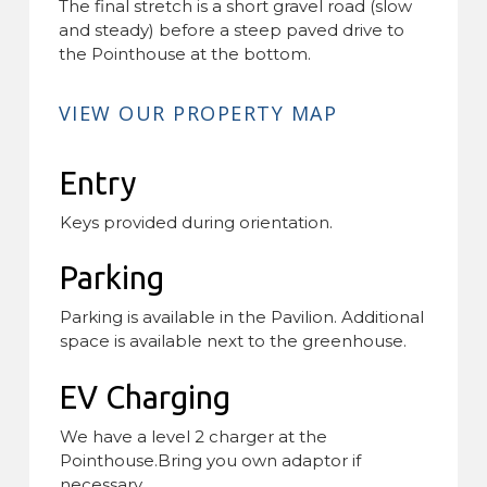
The final stretch is a short gravel road (slow
and steady) before a steep paved drive to
the Pointhouse at the bottom.
VIEW OUR PROPERTY MAP
Entry
Keys provided during orientation.
Parking
Parking is available in the Pavilion. Additional
space is available next to the greenhouse.
EV Charging
We have a level 2 charger at the
Pointhouse.Bring you own adaptor if
necessary.