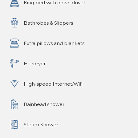
King bed with down duvet
Bathrobes & Slippers
Extra pillows and blankets
Hairdryer
High-speed Internet/Wifi
Rainhead shower
Steam Shower