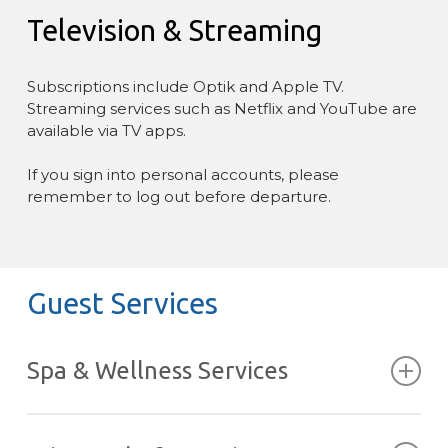
Television & Streaming
Subscriptions include Optik and Apple TV.
Streaming services such as Netflix and YouTube are
available via TV apps.
If you sign into personal accounts, please
remember to log out before departure.
Guest Services
Spa & Wellness Services
Massage, yoga, and other wellness treatments can
be arranged during your stay, either in the privacy of