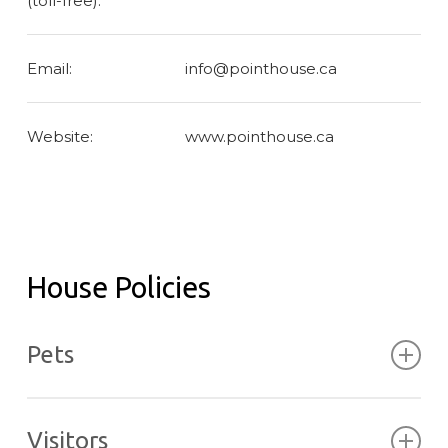
(toll-free):
Email:
info@pointhouse.ca
Website:
www.pointhouse.ca
House Policies
Pets
Pets are not permitted in the Pointhouse in
respect of other guests and potential allergies..
Visitors