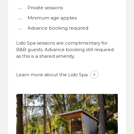
Private sessions
Minimum age applies
Advance booking required
Lido Spa sessions are complimentary for
B&B guests. Advance booking still required
as this is a shared amenity.
Learn more about the Lido Spa