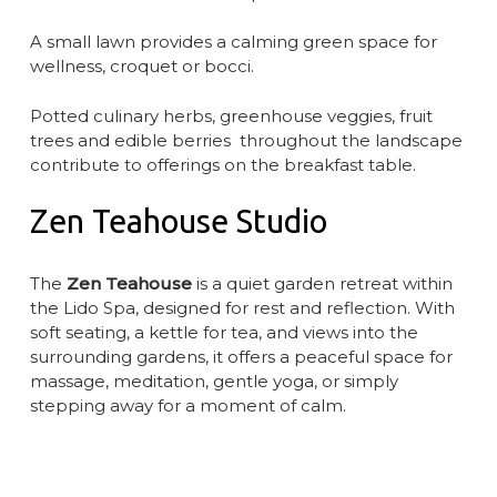
A small lawn provides a calming green space for
wellness, croquet or bocci.
Potted culinary herbs, greenhouse veggies, fruit
trees and edible berries throughout the landscape
contribute to offerings on the breakfast table.
Zen Teahouse Studio
The
Zen Teahouse
is a quiet garden retreat within
the Lido Spa, designed for rest and reflection. With
soft seating, a kettle for tea, and views into the
surrounding gardens, it offers a peaceful space for
massage, meditation, gentle yoga, or simply
stepping away for a moment of calm.