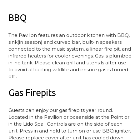
BBQ
The Pavilion features an outdoor kitchen with BBQ,
sink(in season) and curved bar, built-in speakers
connected to the music system, a linear fire pit, and
infrared heaters for cooler evenings. Gas is plumbed
in-no tank. Please clean grill and utensils after use
to avoid attracting wildlife and ensure gas is turned
off .
Gas Firepits
Guests can enjoy our gas firepits year round.
Located in the Pavilion or oceanside at the Point or
in the Lido Spa . Controls are on the side of each
unit. Press in and hold to turn on or use BBQ igniter.
Please replace cover after unit has cooled down.