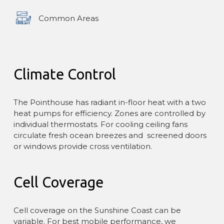
Common Areas
Climate Control
The Pointhouse has radiant in-floor heat with a two
heat pumps for efficiency. Zones are controlled by
individual thermostats. For cooling ceiling fans
circulate fresh ocean breezes and screened doors
or windows provide cross ventilation.
Cell Coverage
Cell coverage on the Sunshine Coast can be
variable. For best mobile performance, we