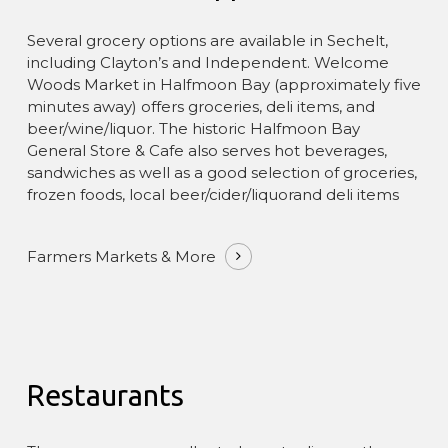
Several grocery options are available in Sechelt,
The Pointhouse has been certified by
GreenStep
including Clayton’s and Independent. Welcome
Solutions
since 2015 and achieved
Gold status in
Woods Market in Halfmoon Bay (approximately five
2017
under standards aligned with the
Global
minutes away) offers groceries, deli items, and
Sustainable Tourism Council
.
beer/wine/liquor. The historic Halfmoon Bay
General Store & Cafe also serves hot beverages,
You can learn more about our approach—and
sandwiches as well as a good selection of groceries,
simple ways guests can help—on our
Sustainability
frozen foods, local beer/cider/liquorand deli items
page and in our
Responsible Visitor Charter
.
Farmers Markets & More
Restaurants