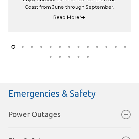
Coast from June through September.
Read More
Emergencies & Safety
Power Outages
Storms can occasionally interrupt power.
Fortunately, the Pointhouse has a backup