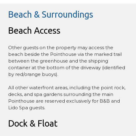
Beach & Surroundings
Beach Access
Other guests on the property may access the
beach beside the Pointhouse via the marked trail
between the greenhouse and the shipping
container at the bottom of the driveway (identified
by red/orange buoys).
All other waterfront areas, including the point rock,
decks, and spa gardens surrounding the main
Pointhouse are reserved exclusively for B&B and
Lido Spa guests.
Dock & Float