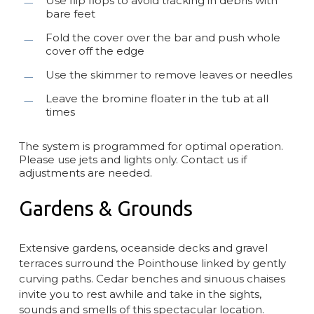
Use flip flops to avoid tracking in debris with
bare feet
Fold the cover over the bar and push whole
cover off the edge
Use the skimmer to remove leaves or needles
Leave the bromine floater in the tub at all
times
The system is programmed for optimal operation.
Please use jets and lights only. Contact us if
adjustments are needed.
Gardens & Grounds
Extensive gardens, oceanside decks and gravel
terraces surround the Pointhouse linked by gently
curving paths. Cedar benches and sinuous chaises
invite you to rest awhile and take in the sights,
sounds and smells of this spectacular location.