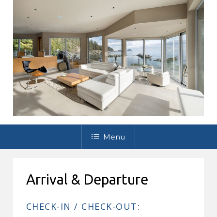
Menu
Arrival & Departure
CHECK-IN / CHECK-OUT: