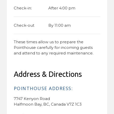
Check-in:
After 4:00 pm
Check-out
By 11:00 am
These times allow us to prepare the
Pointhouse carefully for incoming guests
and attend to any required maintenance.
Address & Directions
POINTHOUSE ADDRESS:
7747 Kenyon Road
Halfmoon Bay, BC, Canada V7Z 1C3