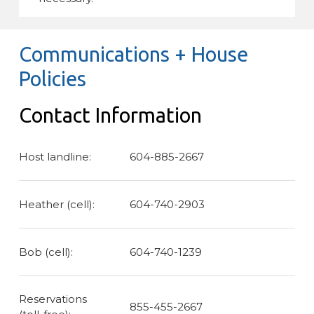
Communications + House
Policies
Contact Information
Host landline:
604-885-2667
Heather (cell):
604-740-2903
Bob (cell):
604-740-1239
Reservations
855-455-2667