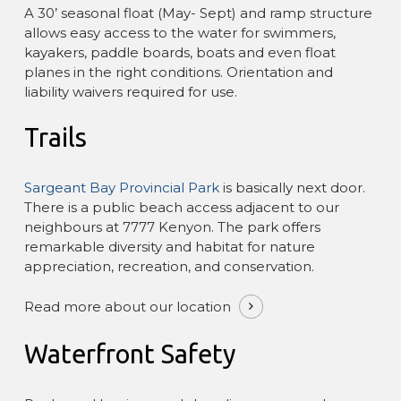
A 30’ seasonal float (May- Sept) and ramp structure
allows easy access to the water for swimmers,
kayakers, paddle boards, boats and even float
planes in the right conditions. Orientation and
liability waivers required for use.
Trails
Sargeant Bay Provincial Park
is basically next door.
There is a public beach access adjacent to our
neighbours at 7777 Kenyon. The park offers
remarkable diversity and habitat for nature
appreciation, recreation, and conservation.
Read more about our location
Waterfront Safety