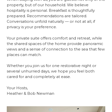
property, but of our household. We believe
hospitality is personal. Breakfast is thoughtfully
prepared. Recommendations are tailored.
Conversations unfold naturally — or not at all, if
privacy is your preference.
Your private suite offers comfort and retreat, while
the shared spaces of the home provide panoramic
views and a sense of connection to the sea that few
places can match.
Whether you join us for one restorative night or
several unhurried days, we hope you feel both
cared for and completely at ease.
Your Hosts,
Heather & Bob Newman