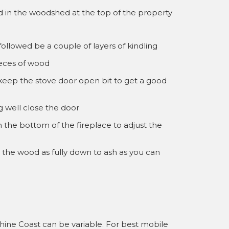
od in the woodshed at the top of the property
followed be a couple of layers of kindling
eces of wood
keep the stove door open bit to get a good
g well close the door
n the bottom of the fireplace to adjust the
n the wood as fully down to ash as you can
hine Coast can be variable. For best mobile