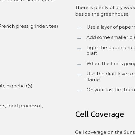
There is plenty of dry wo
beside the greenhouse.
rench press, grinder, tea)
Use a layer of paper 
Add some smaller pi
Light the paper and 
draft
When the fire is goin
Use the draft lever o
flame
ib, highchair(s)
On your last fire bur
rs, food processor,
Cell Coverage
Cell coverage on the Suns