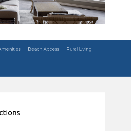
Amenities
Beach Access
Rural Living
ctions