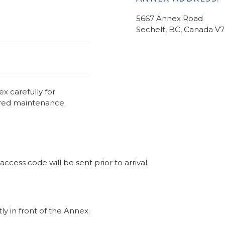
5667 Annex Road
Sechelt, BC, Canada V
x carefully for
ired maintenance.
cess code will be sent prior to arrival.
ly in front of the Annex.