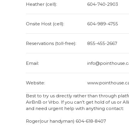
Heather (cell):
604-740-2903
Onsite Host (cell):
604-989-4755‬
Reservations (toll-free):
855-455-2667
Email:
info@pointhouse.c
Website:
www.pointhouse.c
Best to try us directly rather than through pla
AirBnB or Vrbo. If you can’t get hold of us or Al
and need urgent help with anything contact:
Roger(our handyman) 604-618-8407