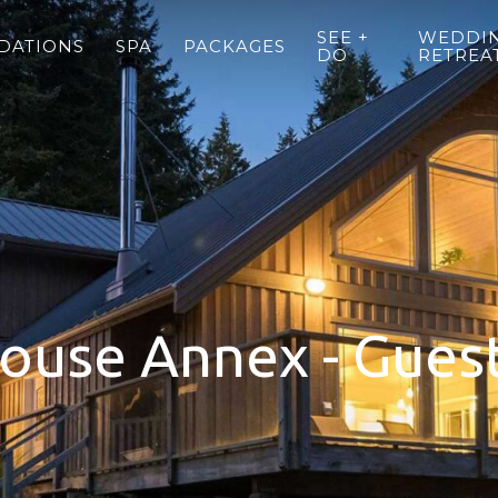
SEE +
WEDDIN
DATIONS
SPA
PACKAGES
DO
RETREA
ouse Annex - Gues