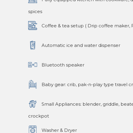
spices
Coffee & tea setup ( Drip coffee maker, F
Automatic ice and water dispenser
Bluetooth speaker
Baby gear: crib, pak-n-play type travel cr
Small Appliances: blender, griddle, beate
crockpot
Washer & Dryer