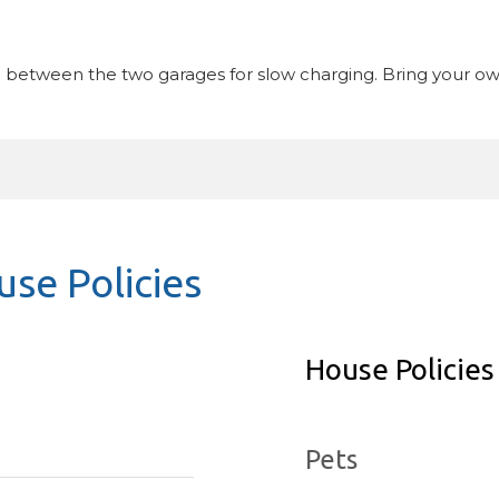
n between the two garages for slow charging. Bring your ow
se Policies
House Policies
Pets