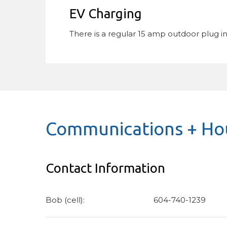
EV Charging
There is a regular 15 amp outdoor plug i
Communications + Hou
Contact Information
Bob (cell):
604-740-1239