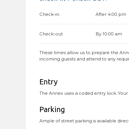
Check-in:
After 4:00 pm
Check-out
By 10:00 am
These times allow us to prepare the Anne
incoming guests and attend to any requ
Entry
The Annex uses a coded entry lock. Your ac
Parking
Ample of street parking is available direct