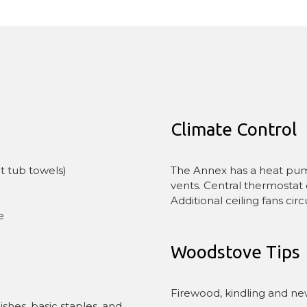
Climate Control
The Annex has a heat pump 
t tub towels)
vents. Central thermostat 
Additional ceiling fans cir
e
Woodstove Tips
Firewood, kindling and ne
shes, basic staples, and