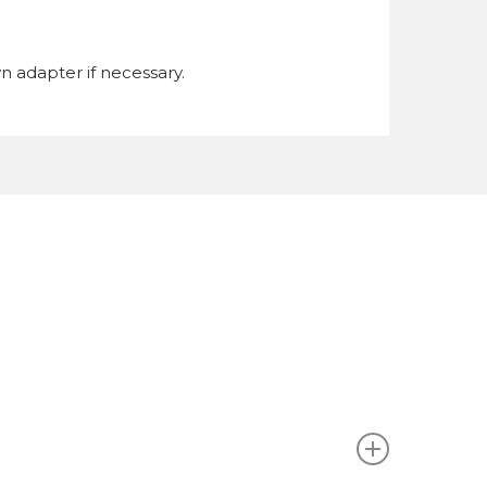
n adapter if necessary.