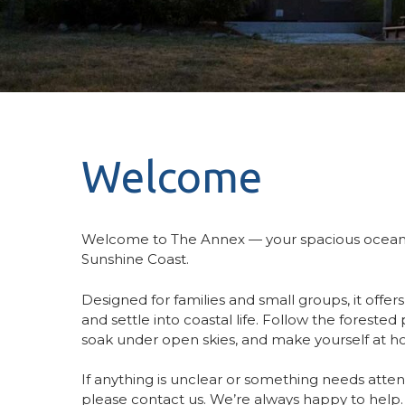
Welcome
Welcome to The Annex — your spacious oceanv
Sunshine Coast.
Designed for families and small groups, it offer
and settle into coastal life. Follow the foreste
soak under open skies, and make yourself at 
If anything is unclear or something needs attent
please contact us. We’re always happy to help.