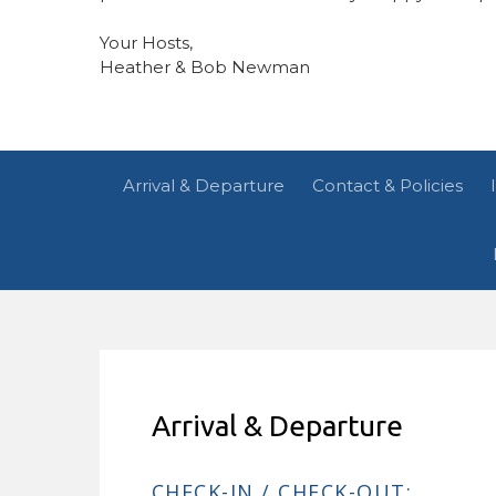
Your Hosts,
Heather & Bob Newman
Arrival & Departure
Contact & Policies
Arrival & Departure
CHECK-IN / CHECK-OUT: