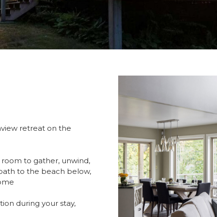
iew retreat on the
s room to gather, unwind,
d path to the beach below,
home
ion during your stay,