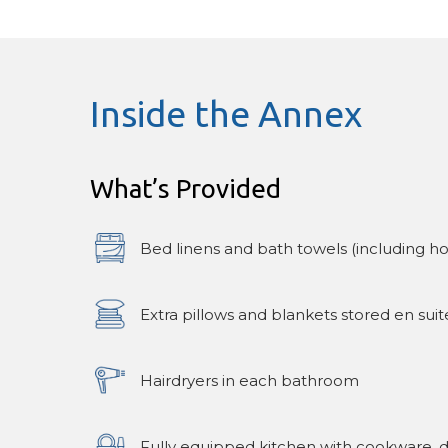
Inside the Annex
What’s Provided
Bed linens and bath towels (including ho
Extra pillows and blankets stored en suit
Hairdryers in each bathroom
Fully equipped kitchen with cookware, di