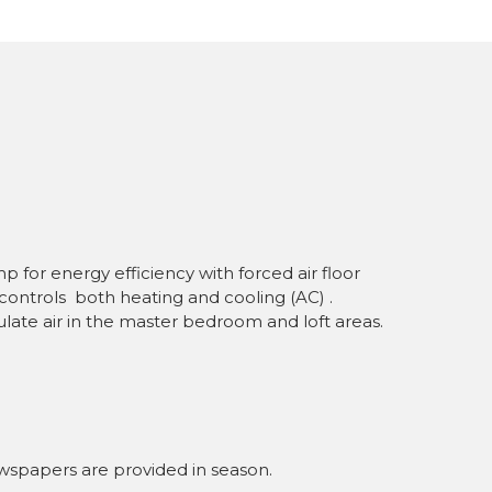
for energy efficiency with forced air floor
controls both heating and cooling (AC) .
culate air in the master bedroom and loft areas.
wspapers are provided in season.