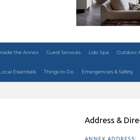
Inside the Annex
Guest Services
Lido Spa
Outdoor 
Local Essentials
Things to Do
Emergencies & Safety
Address & Dire
ANNEX ADDRESS: