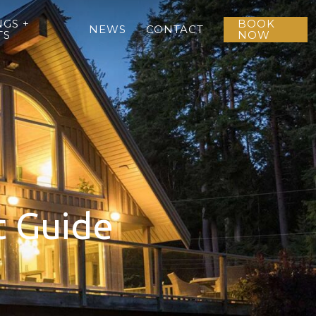
GS +
BOOK
NEWS
CONTACT
TS
NOW
t Guide