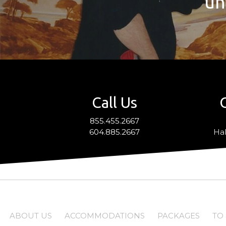
un
Call Us
855.455.2667
604.885.2667
Hal
ABOUT US
ACCOMMODATIONS
PACKAGES
TO 