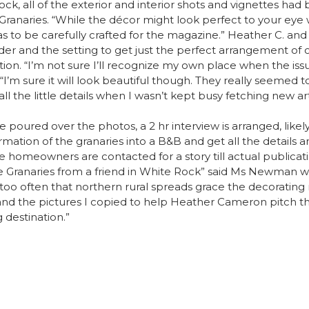
lock, all of the exterior and interior shots and vignettes had b
anaries. “While the décor might look perfect to your eye
s to be carefully crafted for the magazine.” Heather C. a
r and the setting to get just the perfect arrangement of ob
tion. “I’m not sure I’ll recognize my own place when the is
m sure it will look beautiful though. They really seemed t
ll the little details when I wasn’t kept busy fetching new ar
oured over the photos, a 2 hr interview is arranged, likely 
ormation of the granaries into a B&B and get all the details
me homeowners are contacted for a story till actual public
e Granaries from a friend in White Rock” said Ms Newman 
 not too often that northern rural spreads grace the decorat
nd the pictures I copied to help Heather Cameron pitch the i
 destination.”