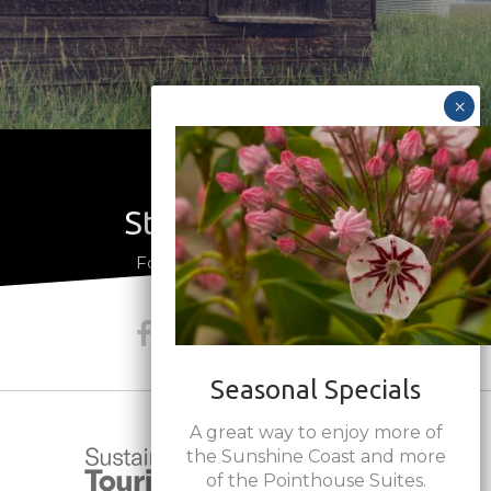
Stay Connected
a
Follow us on social media
Seasonal Specials
A great way to enjoy more of
the Sunshine Coast and more
of the Pointhouse Suites.