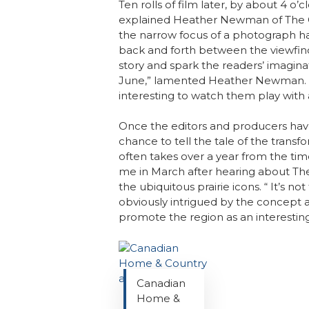
Ten rolls of film later, by about 4 o’c
explained Heather Newman of The Gr
the narrow focus of a photograph ha
back and forth between the viewfinde
story and spark the readers’ imagina
June,” lamented Heather Newman. “I’
interesting to watch them play with a
Once the editors and producers have p
chance to tell the tale of the transf
often takes over a year from the ti
me in March after hearing about Th
the ubiquitous prairie icons. “ It’s
obviously intrigued by the concept a
promote the region as an interesting
Canadian
Home &