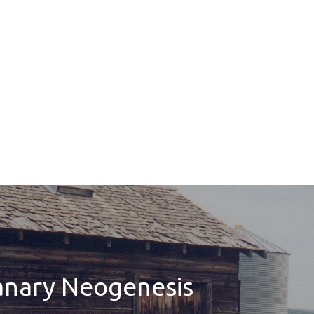
anary Neogenesis