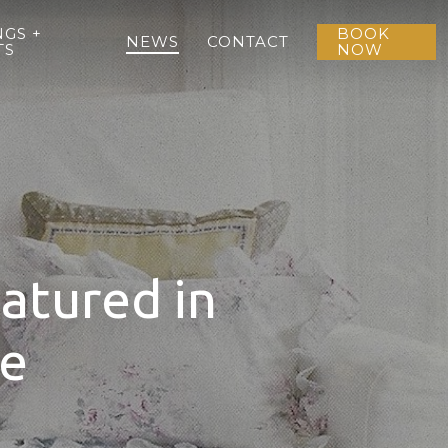
GS +
BOOK
NEWS
CONTACT
TS
NOW
atured in
ne