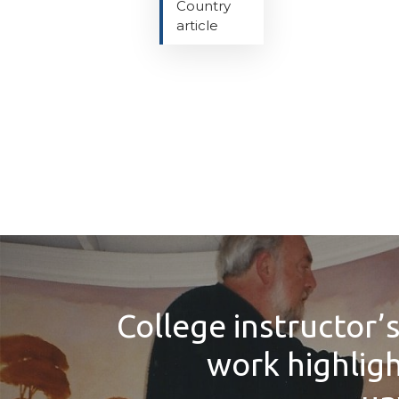
Country
article
College instructor’s
work highlig