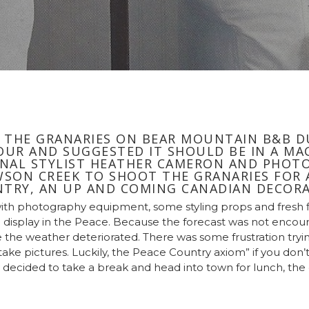
 THE GRANARIES ON BEAR MOUNTAIN B&B D
UR AND SUGGESTED IT SHOULD BE IN A MAG
NAL STYLIST HEATHER CAMERON AND PHOTO
SON CREEK TO SHOOT THE GRANARIES FOR A
TRY, AN UP AND COMING CANADIAN DECORA
with photography equipment, some styling props and fresh
 display in the Peace. Because the forecast was not encoura
 the weather deteriorated. There was some frustration trying
to take pictures. Luckily, the Peace Country axiom” if you don’
 decided to take a break and head into town for lunch, th