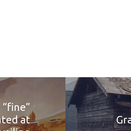
 “fine”
hted at
Gr