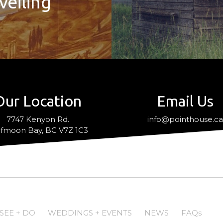
veiling
Our Location
Email Us
7747 Kenyon Rd.
info@pointhouse.c
fmoon Bay, BC V7Z 1C3
SEE + DO
WEDDINGS + EVENTS
NEWS
FAQs