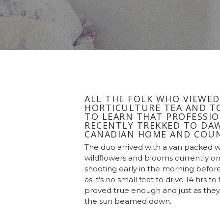
ALL THE FOLK WHO VIEWED
HORTICULTURE TEA AND TO
TO LEARN THAT PROFESSIO
RECENTLY TREKKED TO DAW
CANADIAN HOME AND COUN
The duo arrived with a van packed 
wildflowers and blooms currently on
shooting early in the morning before
as it’s no small feat to drive 14 hrs 
proved true enough and just as they
the sun beamed down.