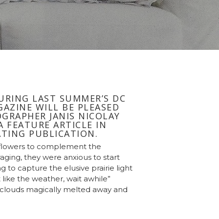
URING LAST SUMMER’S DC
AZINE WILL BE PLEASED
GRAPHER JANIS NICOLAY
 FEATURE ARTICLE IN
TING PUBLICATION.
 flowers to complement the
ging, they were anxious to start
 to capture the elusive prairie light
t like the weather, wait awhile”
e clouds magically melted away and