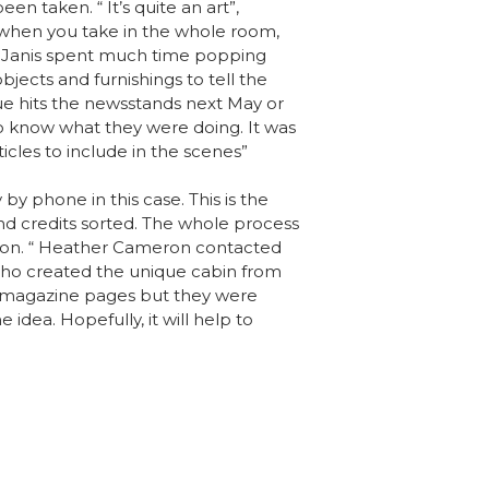
een taken. “ It’s quite an art”,
 when you take in the whole room,
nd Janis spent much time popping
jects and furnishings to tell the
sue hits the newsstands next May or
o know what they were doing. It was
ticles to include in the scenes”
by phone in this case. This is the
 and credits sorted. The whole process
ation. “ Heather Cameron contacted
who created the unique cabin from
ing magazine pages but they were
dea. Hopefully, it will help to