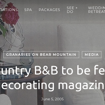
SEE +
WEDDIN
DATIONS
SPA
PACKAGES
DO
RETREA
GRANARIES ON BEAR MOUNTAIN
MEDIA
untry B&B to be fe
ecorating magazi
June 5, 2005