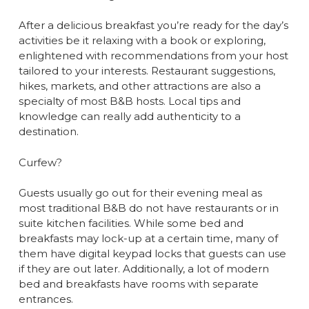
After a delicious breakfast you’re ready for the day’s
activities be it relaxing with a book or exploring,
enlightened with recommendations from your host
tailored to your interests. Restaurant suggestions,
hikes, markets, and other attractions are also a
specialty of most B&B hosts. Local tips and
knowledge can really add authenticity to a
destination.
Curfew?
Guests usually go out for their evening meal as
most traditional B&B do not have restaurants or in
suite kitchen facilities. While some bed and
breakfasts may lock-up at a certain time, many of
them have digital keypad locks that guests can use
if they are out later. Additionally, a lot of modern
bed and breakfasts have rooms with separate
entrances.