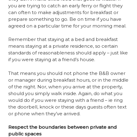
you are trying to catch an early ferry or flight they
can often to make adjustments for breakfast or
prepare something to go. Be on time if you have
agreed on a particular time for your morning meal.
Remember that staying at a bed and breakfast
means staying at a private residence, so certain
standards of reasonableness should apply – just like
if you were staying at a friend’s house.
That means you should not phone the B&B owner
or manager during breakfast hours, or in the middle
of the night. Nor, when you arrive at the property,
should you simply walk inside. Again, do what you
would do if you were staying with a friend – ie ring
the doorbell, knock or these days guests often text
or phone when they’ve arrived.
Respect the boundaries between private and
public spaces