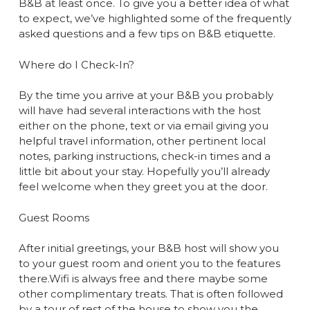
B&B at least once. To give you a better idea of what
to expect, we’ve highlighted some of the frequently
asked questions and a few tips on B&B etiquette.
Where do I Check-In?
By the time you arrive at your B&B you probably
will have had several interactions with the host
either on the phone, text or via email giving you
helpful travel information, other pertinent local
notes, parking instructions, check-in times and a
little bit about your stay. Hopefully you’ll already
feel welcome when they greet you at the door.
Guest Rooms
After initial greetings, your B&B host will show you
to your guest room and orient you to the features
there.Wifi is always free and there maybe some
other complimentary treats. That is often followed
by a tour of rest of the house to show you the