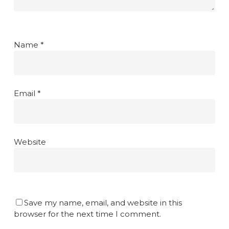
Name
*
Email
*
Website
Save my name, email, and website in this
browser for the next time I comment.