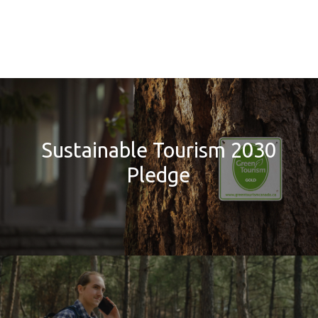
Sustainable Tourism 2030
Pledge