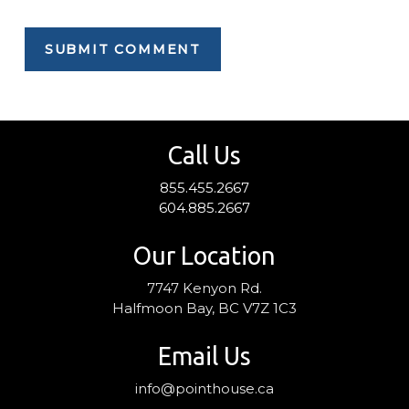
Call Us
855.455.2667
604.885.2667
Our Location
7747 Kenyon Rd.
Halfmoon Bay, BC V7Z 1C3
Email Us
info@pointhouse.ca