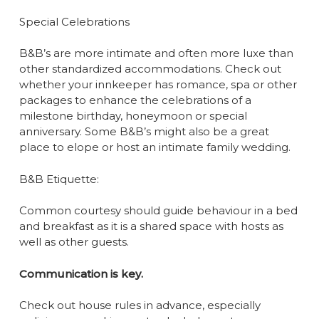
Special Celebrations
B&B’s are more intimate and often more luxe than
other standardized accommodations. Check out
whether your innkeeper has romance, spa or other
packages to enhance the celebrations of a
milestone birthday, honeymoon or special
anniversary. Some B&B’s might also be a great
place to elope or host an intimate family wedding.
B&B Etiquette:
Common courtesy should guide behaviour in a bed
and breakfast as it is a shared space with hosts as
well as other guests.
Communication is key.
Check out house rules in advance, especially