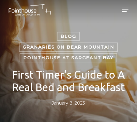
Skip
Men
to
main
Close
content
Menu
BLOG
GRANARIES ON BEAR MOUNTAIN
POINTHOUSE AT SARGEANT BAY
First Timer’s Guide to A
Real Bed and Breakfast
January 8, 2023