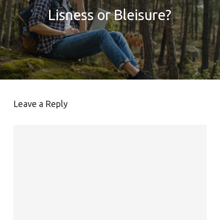
Lisness or Bleisure?
Leave a Reply