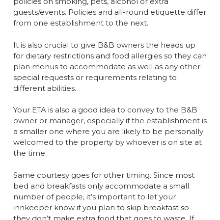
policies on smoking, pets, alcohol or extra
guests/events. Policies and all-round etiquette differ
from one establishment to the next.
It is also crucial to give B&B owners the heads up
for dietary restrictions and food allergies so they can
plan menus to accommodate as well as any other
special requests or requirements relating to
different abilities.
Your ETA is also a good idea to convey to the B&B
owner or manager, especially if the establishment is
a smaller one where you are likely to be personally
welcomed to the property by whoever is on site at
the time.
Same courtesy goes for other timing. Since most
bed and breakfasts only accommodate a small
number of people, it’s important to let your
innkeeper know if you plan to skip breakfast so
they don’t make extra food that goes to waste. If