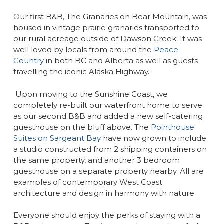
Our first B&B, The Granaries on Bear Mountain, was
housed in vintage prairie granaries transported to
our rural acreage outside of Dawson Creek. It was
well loved by locals from around the
Peace
Country
in both BC and Alberta as well as guests
travelling the iconic Alaska Highway.
Upon moving to the Sunshine Coast, we
completely re-built our waterfront home to serve
as our second B&B and added a new self-catering
guesthouse on the bluff above. The
Pointhouse
Suites on Sargeant Bay
have now grown to include
a studio constructed from 2 shipping containers on
the same property, and another 3 bedroom
guesthouse on a separate property nearby. All are
examples of contemporary West Coast
architecture and design in harmony with nature.
Everyone should enjoy the perks of staying with a