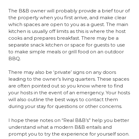
The B&B owner will probably provide a brief tour of
the property when you first arrive, and make clear
which spaces are open to you as a guest. The main
kitchen is usually off limits as this is where the host
cooks and prepares breakfast. There may be a
separate snack kitchen or space for guests to use
to make simple meals or grill food on an outdoor
BBQ.
There may also be ‘private’ signs on any doors
leading to the owner’s living quarters. These spaces
are often pointed out so you know where to find
your hosts in the event of an emergency. Your hosts
will also outline the best ways to contact them
during your stay for questions or other concerns.
I hope these notes on “Real B&B’s” help you better
understand what a modern B&B entails and
prompt you to try the experience for yourself soon.