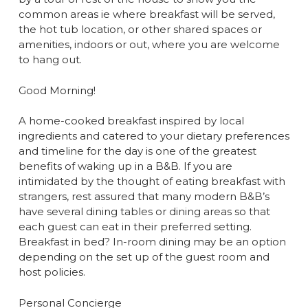
common areas ie where breakfast will be served,
the hot tub location, or other shared spaces or
amenities, indoors or out, where you are welcome
to hang out.
Good Morning!
A home-cooked breakfast inspired by local
ingredients and catered to your dietary preferences
and timeline for the day is one of the greatest
benefits of waking up in a B&B. If you are
intimidated by the thought of eating breakfast with
strangers, rest assured that many modern B&B’s
have several dining tables or dining areas so that
each guest can eat in their preferred setting.
Breakfast in bed? In-room dining may be an option
depending on the set up of the guest room and
host policies.
Personal Concierge