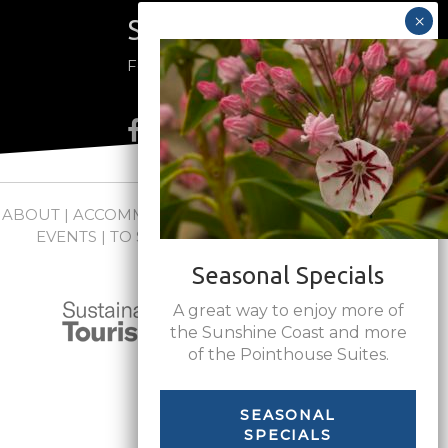
Stay Connected
Follow us on social media
ABOUT
|
ACCOMMODATIONS
|
PACKAGES
|
WEDDINGS +
EVENTS
|
TO SEE + DO
|
NEWS
|
FAQs
|
CONTACT
Seasonal Specials
A great way to enjoy more of
the Sunshine Coast and more
of the Pointhouse Suites.
SEASONAL
SPECIALS