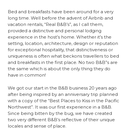
Bed and breakfasts have been around for a very
long time. Well before the advent of Airbnb and
vacation rentals, “Real B&B’s”, as I call them,
provided a distinctive and personal lodging
experience in the host’s home. Whether it’s the
setting, location, architecture, design or reputation
for exceptional hospitality, that distinctiveness or
uniqueness is often what beckons travellers to bed
and breakfasts in the first place. No two B&B”s are
the same which is about the only thing they do
have in common!
We got our start in the B&B business 20 years ago
after being inspired by an anniversary trip planned
with a copy of the “Best Places to Kiss in the Pacific
Northwest”. It was our first experience in a B&B.
Since being bitten by the bug, we have created
two very different B&B’s reflective of their unique
locales and sense of place.