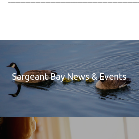
____________________________________________________
Sargeant Bay News & Events