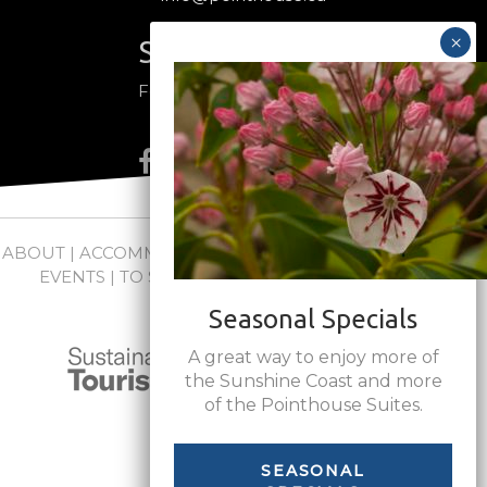
Stay Connected
Follow us on social media
ABOUT
|
ACCOMMODATIONS
|
PACKAGES
|
WEDDINGS +
EVENTS
|
TO SEE + DO
|
NEWS
|
FAQs
|
CONTACT
Seasonal Specials
A great way to enjoy more of
the Sunshine Coast and more
of the Pointhouse Suites.
SEASONAL