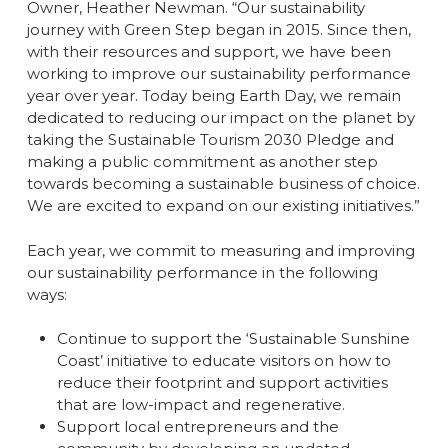
Owner, Heather Newman. “Our sustainability
journey with Green Step began in 2015. Since then,
with their resources and support, we have been
working to improve our sustainability performance
year over year. Today being Earth Day, we remain
dedicated to reducing our impact on the planet by
taking the Sustainable Tourism 2030 Pledge and
making a public commitment as another step
towards becoming a sustainable business of choice.
We are excited to expand on our existing initiatives.”
Each year, we commit to measuring and improving
our sustainability performance in the following
ways:
Continue to support the ‘Sustainable Sunshine
Coast’ initiative to educate visitors on how to
reduce their footprint and support activities
that are low-impact and regenerative.
Support local entrepreneurs and the