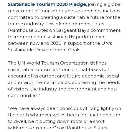
Sustainable Tourism 2030 Pledge
, joining a global
movement of tourism businesses and destinations
committed to creating a sustainable future for the
tourism industry. This pledge demonstrates
Pointhouse Suites on Sargeant Bay’s commitment
to improving our sustainability performance
between now and 2030 in support of the UN’s
Sustainable Development Goals.
The UN World Tourism Organization defines
sustainable tourism as
“tourism that takes full
account of its current and future economic, social
and environmental impacts, addressing the needs
of visitors, the industry, the environment and host
communities.”
“We have always been conscious of living lightly on
the earth wherever we’ve been fortunate enough
to dwell, be it putting down roots or a short
wilderness excursion” said Pointhouse Suites