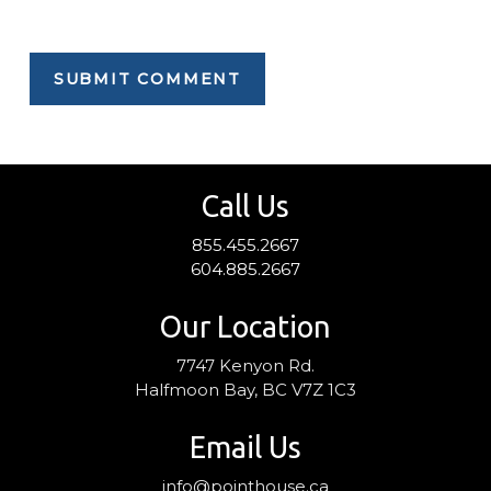
Call Us
855.455.2667
604.885.2667
Our Location
7747 Kenyon Rd.
Halfmoon Bay, BC V7Z 1C3
Email Us
info@pointhouse.ca