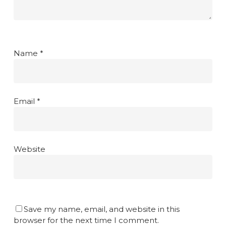
Name
*
Email
*
Website
Save my name, email, and website in this
browser for the next time I comment.