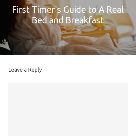
First Timer's Guide to A Real
Bed and Breakfast
Leave a Reply