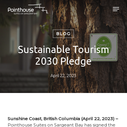
Skip
Men
to
main
Close
content
Menu
BLOG
Sustainable Tourism
2030 Pledge
April 22, 2023
Sunshine Coast, British Columbia (April 22, 2023) –
Pointhouse Suites on Sargeant Bay has signed the