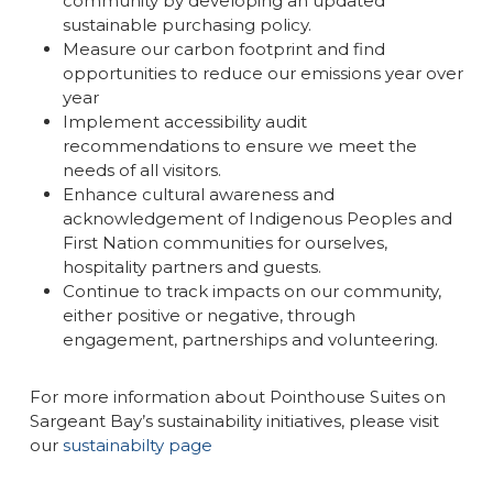
community by developing an updated
sustainable purchasing policy.
Measure our carbon footprint and find
opportunities to reduce our emissions year over
year
Implement accessibility audit
recommendations to ensure we meet the
needs of all visitors.
Enhance cultural awareness and
acknowledgement of Indigenous Peoples and
First Nation communities for ourselves,
hospitality partners and guests.
Continue to track impacts on our community,
either positive or negative, through
engagement, partnerships and volunteering.
For more information about Pointhouse Suites on
Sargeant Bay’s sustainability initiatives, please visit
our
sustainabilty page