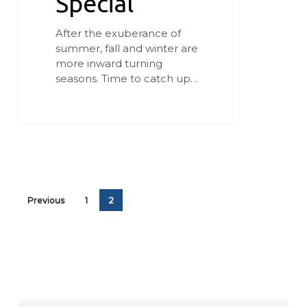
Special
After the exuberance of
summer, fall and winter are
more inward turning
seasons. Time to catch up…
Previous
1
2