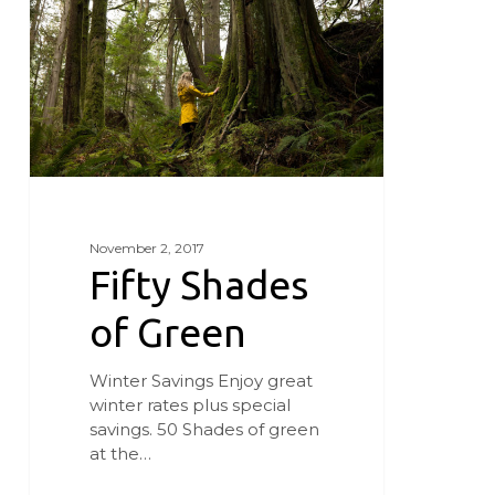
Green
November 2, 2017
Fifty Shades
of Green
Winter Savings Enjoy great
winter rates plus special
savings. 50 Shades of green
at the…