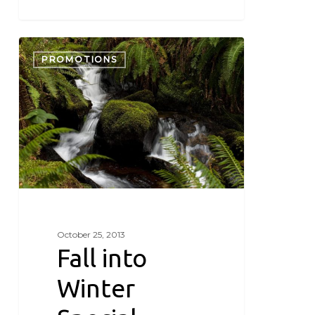
Fall
into
PROMOTIONS
Winter
Special
October 25, 2013
Fall into
Winter