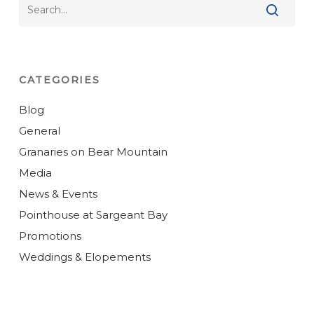
CATEGORIES
Blog
General
Granaries on Bear Mountain
Media
News & Events
Pointhouse at Sargeant Bay
Promotions
Weddings & Elopements