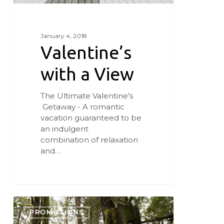
January 4, 2018
Valentine’s
with a View
The Ultimate Valentine's
Getaway - A romantic
vacation guaranteed to be
an indulgent
combination of relaxation
and…
Fifty
Shades
PROMOTIONS
of