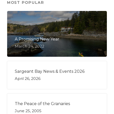
MOST POPULAR
A Promising New Year
March 24, 2022
Sargeant Bay News & Events 2026
April 26, 2026
The Peace of the Granaries
June 25, 2005