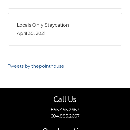
Locals Only Staycation
April 30, 2021
Tweets by thepointhouse
Call Us
855.455.2667
604.885.2667