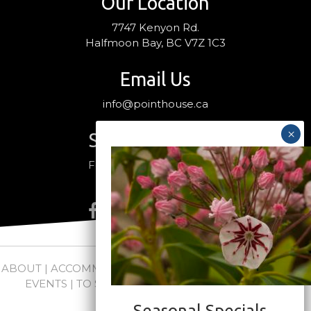
Our Location
7747 Kenyon Rd.
Halfmoon Bay, BC V7Z 1C3
Email Us
info@pointhouse.ca
Stay Connected
Follow us on social media
ABOUT
|
ACCOMMODATIONS
|
PACKAGES
|
WEDDINGS +
EVENTS
|
TO SEE + DO
|
NEWS
|
FAQs
|
CONTACT
Seasonal Specials