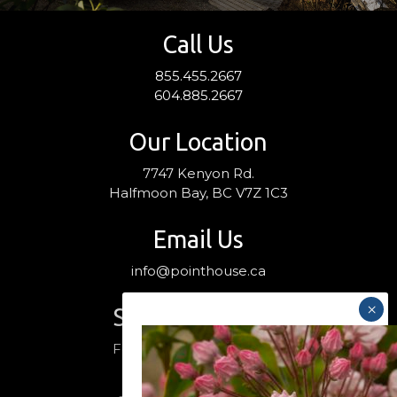
Call Us
855.455.2667
604.885.2667
Our Location
7747 Kenyon Rd.
Halfmoon Bay, BC V7Z 1C3
Email Us
info@pointhouse.ca
Stay Connected
Follow us on social media