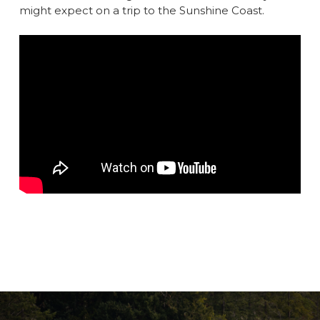
might expect on a trip to the Sunshine Coast.