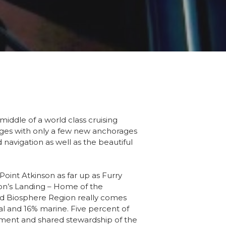
middle of a world class cruising
oyages with only a few new anchorages
 navigation as well as the beautiful
oint Atkinson as far up as Furry
son’s Landing – Home of the
nd Biosphere Region really comes
al and 16% marine. Five percent of
gement and shared stewardship of the