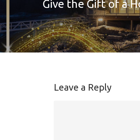
Give the Gift of a H
Leave a Reply