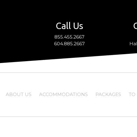
Call Us
855.455.2667
604.885.2667
Hal
ABOUT US
ACCOMMODATIONS
PACKAGES
TO 