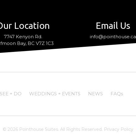
Our Location
Email Us
7747 Kenyon Rd.
info@pointhouse.c
fmoon Bay, BC V7Z 1C3
SEE + DO
WEDDINGS + EVENTS
NEWS
FAQs
© 2026 Pointhouse Suites. All Rights Reserved.
Privacy Policy