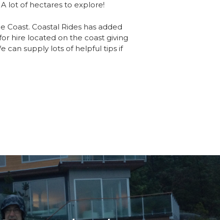
 A lot of hectares to explore!
ne Coast. Coastal Rides has added
 for hire located on the coast giving
 can supply lots of helpful tips if