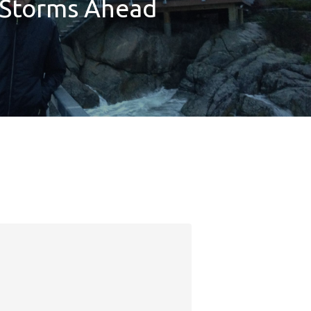
Storms Ahead