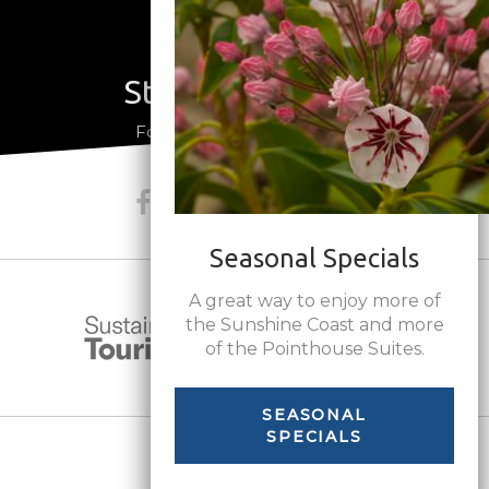
Stay Connected
a
Follow us on social media
Seasonal Specials
A great way to enjoy more of
the Sunshine Coast and more
of the Pointhouse Suites.
SEASONAL
SPECIALS
Share