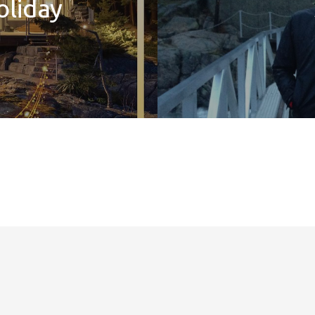
oliday