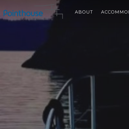
Skip
to
ABOUT
ACCOMMO
main
content