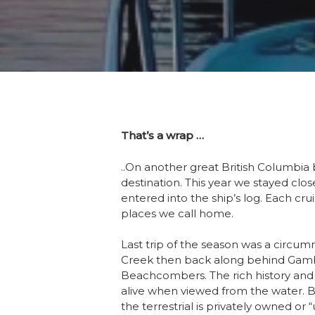
That’s a wrap …
..On another great British Columbia 
destination. This year we stayed clo
entered into the ship’s log. Each cru
places we call home.
Last trip of the season was a circum
Creek then back along behind Gambie
Beachcombers. The rich history and
alive when viewed from the water. Bi
the terrestrial is privately owned o