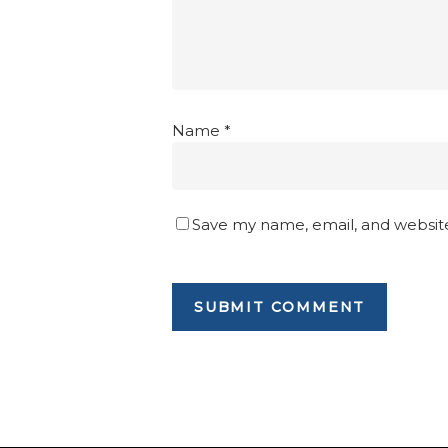
Name
*
Save my name, email, and website