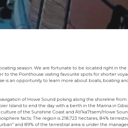
boating season. We are fortunate to be located right in the 
ser to the Pointhouse visiting favourite spots for shorter v
ise is an opportunity to learn more about boats, boating and
navigation of Howe Sound poking along the shoreline from P
r Island to end the day with a berth in the Marina in Gib
 culture of the Sunshine Coast and Átl’ka7tsem/Howe Sou
osphere facts: The region is 218,723 hectares, 84% terrestri
r “urban” and 89% of the terrestrial area is under the mana