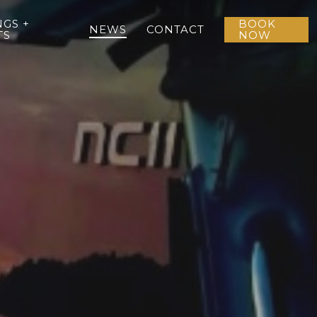
GS +
BOOK
NEWS
CONTACT
TS
NOW