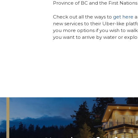
Province of BC and the First Nations 
Check out all the ways to
get here
a
new services to their Uber-like platfo
you more options if you wish to walk 
you want to arrive by water or explo