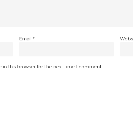
Email
*
Webs
 in this browser for the next time I comment.