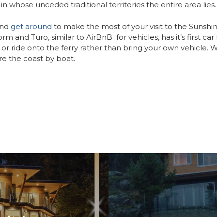
in whose unceded traditional territories the entire area lies.
nd
get around
to make the most of your visit to the Sunshi
rm and Turo, similar to AirBnB for vehicles, has it’s first car
or ride onto the ferry rather than bring your own vehicle. We
re the coast by boat.