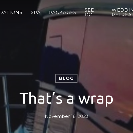
SEE +
WEDDIN
DATIONS
SPA
PACKAGES
DO
RETREA
BLOG
That’s a wrap
November 16, 2023