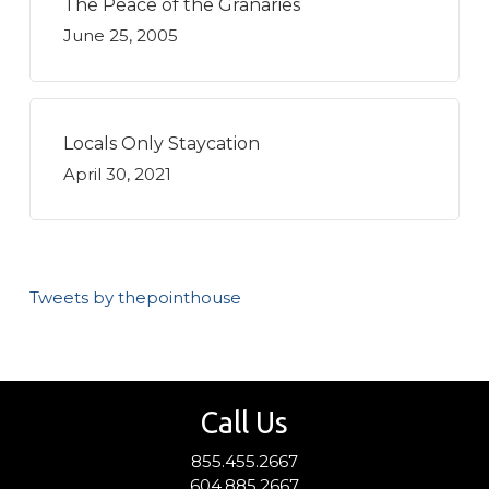
The Peace of the Granaries
June 25, 2005
Locals Only Staycation
April 30, 2021
Tweets by thepointhouse
Call Us
855.455.2667
604.885.2667