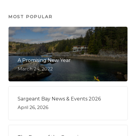
MOST POPULAR
A Promising New Year
March 24, 2022
Sargeant Bay News & Events 2026
April 26, 2026