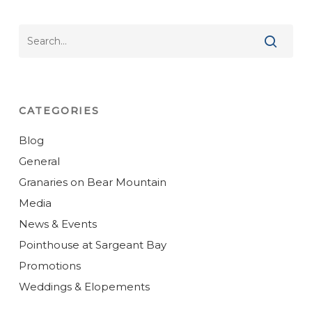
CATEGORIES
Blog
General
Granaries on Bear Mountain
Media
News & Events
Pointhouse at Sargeant Bay
Promotions
Weddings & Elopements