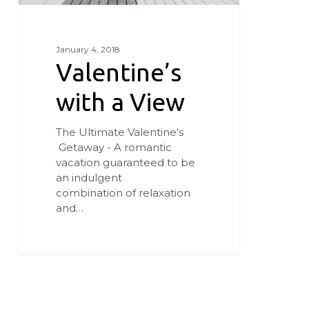
January 4, 2018
Valentine’s
with a View
The Ultimate Valentine's
Getaway - A romantic
vacation guaranteed to be
an indulgent
combination of relaxation
and…