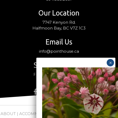
Our Location
7747 Kenyon Rd.
Halfmoon Bay, BC V7Z 1C3
Email Us
info@pointhouse.ca
Stay Connected
Follow us on social media
ABOUT
|
ACCOMMODATIONS
|
PACKAGES
|
WEDDINGS +