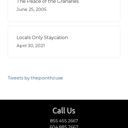
The Peace of the Granaries
June 25, 2005
Locals Only Staycation
April 30, 2021
Tweets by thepointhouse
Call Us
855.455.2667
604.885.2667