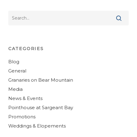
CATEGORIES
Blog
General
Granaries on Bear Mountain
Media
News & Events
Pointhouse at Sargeant Bay
Promotions
Weddings & Elopements