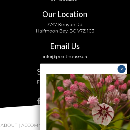
Our Location
7747 Kenyon Rd.
Halfmoon Bay, BC V7Z 1C3
Email Us
info@pointhouse.ca
Stay Connected
Follow us on social media
ABOUT
|
ACCOMMODATIONS
|
PACKAGES
|
WEDDINGS +