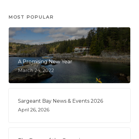
MOST POPULAR
A Promising New Year
March 24, 2022
Sargeant Bay News & Events 2026
April 26, 2026