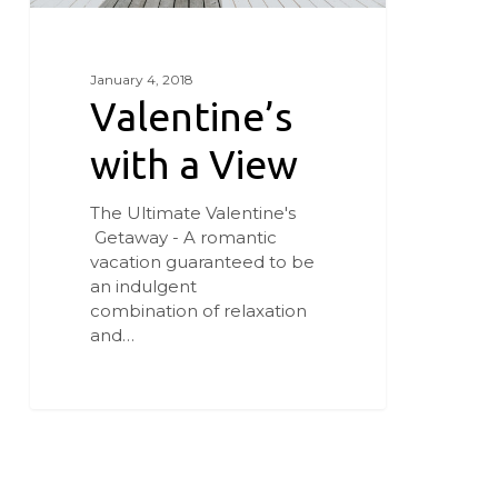
January 4, 2018
Valentine’s
with a View
The Ultimate Valentine's
Getaway - A romantic
vacation guaranteed to be
an indulgent
combination of relaxation
and…