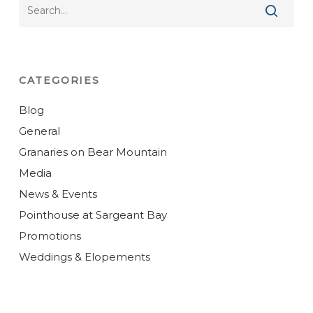
CATEGORIES
Blog
General
Granaries on Bear Mountain
Media
News & Events
Pointhouse at Sargeant Bay
Promotions
Weddings & Elopements