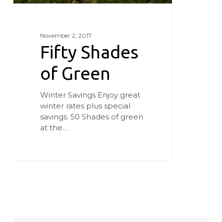
November 2, 2017
Fifty Shades
of Green
Winter Savings Enjoy great
winter rates plus special
savings. 50 Shades of green
at the…