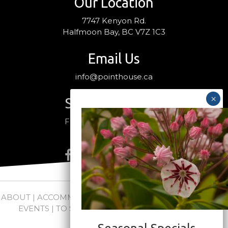
Our Location
7747 Kenyon Rd.
Halfmoon Bay, BC V7Z 1C3
Email Us
info@pointhouse.ca
Stay Connected
Follow us on social media
ABOUT
|
ACCOMMODATIONS
|
PACKAGES
|
WEDDINGS +
EVENTS
|
TO SEE + DO
|
NEWS
|
FAQs
|
CONTACT