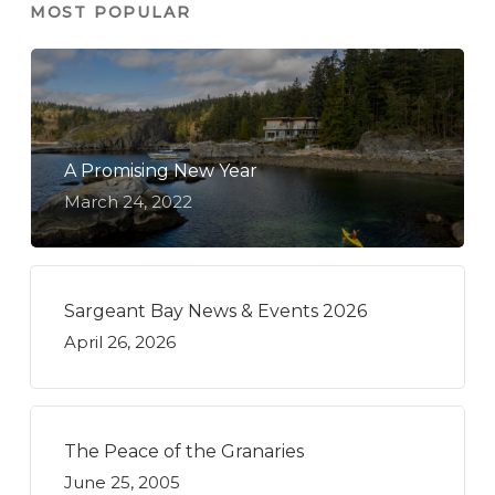
MOST POPULAR
A Promising New Year
March 24, 2022
Sargeant Bay News & Events 2026
April 26, 2026
The Peace of the Granaries
June 25, 2005