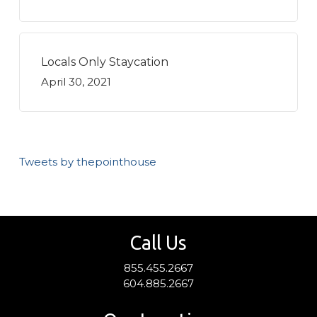
Locals Only Staycation
April 30, 2021
Tweets by thepointhouse
Call Us
855.455.2667
604.885.2667