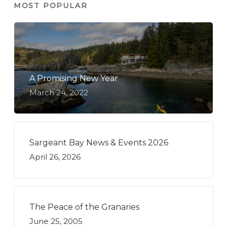
MOST POPULAR
A Promising New Year
March 24, 2022
Sargeant Bay News & Events 2026
April 26, 2026
The Peace of the Granaries
June 25, 2005