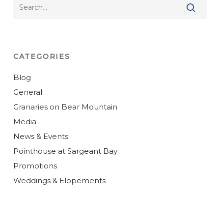
CATEGORIES
Blog
General
Granaries on Bear Mountain
Media
News & Events
Pointhouse at Sargeant Bay
Promotions
Weddings & Elopements