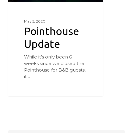
May 5, 2020
Pointhouse
Update
While it's only been 6
weeks since we closed the
Pointhouse for B&B guests,
it…