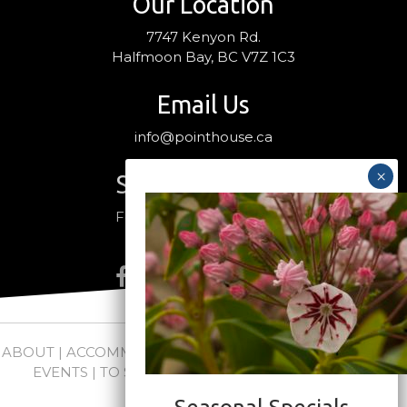
Our Location
7747 Kenyon Rd.
Halfmoon Bay, BC V7Z 1C3
Email Us
info@pointhouse.ca
Stay Connected
Follow us on social media
ABOUT
|
ACCOMMODATIONS
|
PACKAGES
|
WEDDINGS +
EVENTS
|
TO SEE + DO
|
NEWS
|
FAQs
|
CONTACT