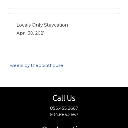
Locals Only Staycation
April 30, 2021
Tweets by thepointhouse
Call Us
855.455.2667
604.885.2667