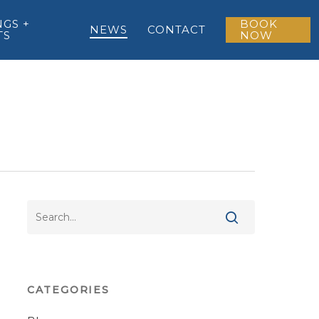
GS +
BOOK
NEWS
CONTACT
TS
NOW
CATEGORIES