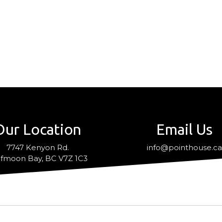
Our Location
Email Us
7747 Kenyon Rd.
info@pointhouse.c
fmoon Bay, BC V7Z 1C3