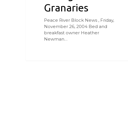
Granaries
Peace River Block News , Friday,
November 26, 2004 Bed and
breakfast owner Heather
Newman…