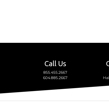
Call Us
855.455.2667
604.885.2667
Hal