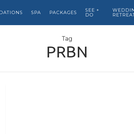
SEE +
WEDDIN
DATIONS
SPA
PACKAGES
DO
RETREA
Tag
PRBN