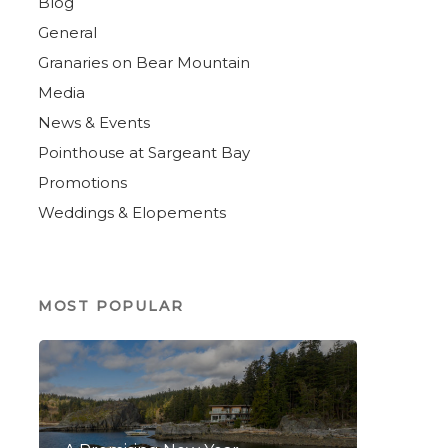
Blog
General
Granaries on Bear Mountain
Media
News & Events
Pointhouse at Sargeant Bay
Promotions
Weddings & Elopements
MOST POPULAR