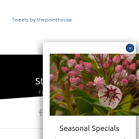
Tweets by thepointhouse
Stay Connected
a
Follow us on social media
Seasonal Specials