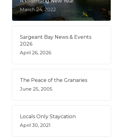
A Promising New Year
March 24, 2022
Sargeant Bay News & Events
2026
April 26, 2026
The Peace of the Granaries
June 25, 2005
Locals Only Staycation
April 30, 2021