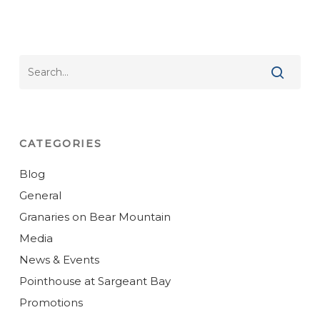
CATEGORIES
Blog
General
Granaries on Bear Mountain
Media
News & Events
Pointhouse at Sargeant Bay
Promotions