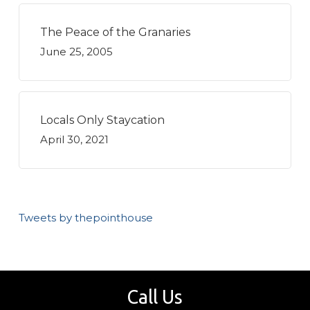
The Peace of the Granaries
June 25, 2005
Locals Only Staycation
April 30, 2021
Tweets by thepointhouse
Call Us