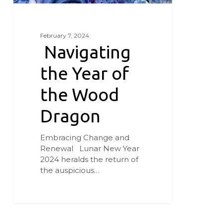
February 7, 2024
Navigating
the Year of
the Wood
Dragon
Embracing Change and
Renewal Lunar New Year
2024 heralds the return of
the auspicious…