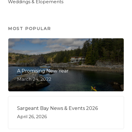
Weddings & Elopements
MOST POPULAR
A Promising New Year
March 24, 2022
Sargeant Bay News & Events 2026
April 26, 2026