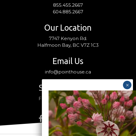
855.455.2667
604.885.2667
Our Location
7747 Kenyon Rd.
Halfmoon Bay, BC V7Z 1C3
Email Us
info@pointhouse.ca
Stay Connected
Follow us on social media