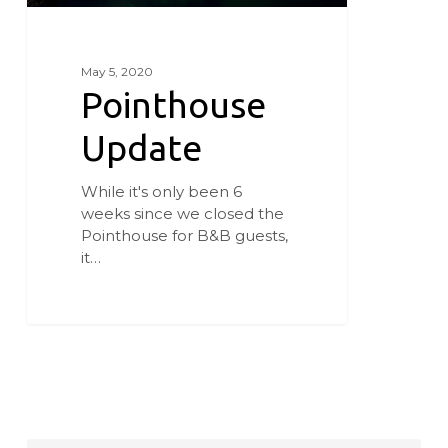
May 5, 2020
Pointhouse
Update
While it's only been 6
weeks since we closed the
Pointhouse for B&B guests,
it…