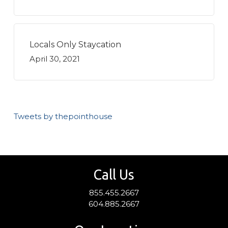
Locals Only Staycation
April 30, 2021
Tweets by thepointhouse
Call Us
855.455.2667
604.885.2667