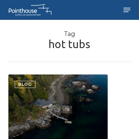
Skip
Men
to
main
Close
content
Menu
Tag
hot tubs
Pointhouse
Update
BLOG