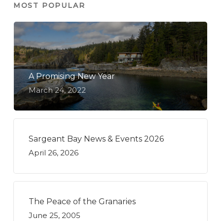
MOST POPULAR
A Promising New Year
March 24, 2022
Sargeant Bay News & Events 2026
April 26, 2026
The Peace of the Granaries
June 25, 2005