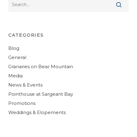
CATEGORIES
Blog
General
Granaries on Bear Mountain
Media
News & Events
Pointhouse at Sargeant Bay
Promotions
Weddings & Elopements