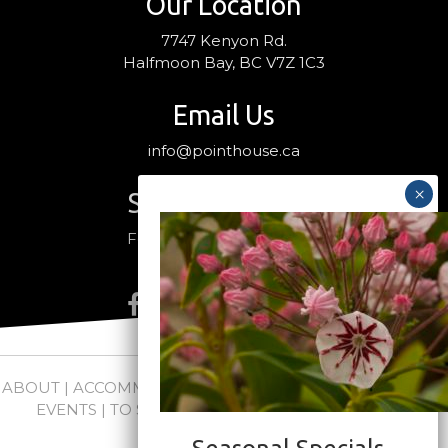
Our Location
7747 Kenyon Rd.
Halfmoon Bay, BC V7Z 1C3
Email Us
info@pointhouse.ca
Stay Connected
Follow us on social media
ABOUT
|
ACCOMMODATIONS
|
PACKAGES
|
WEDDINGS +
EVENTS
|
TO SEE + DO
|
NEWS
|
FAQs
|
CONTACT