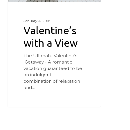
January 4, 2018
Valentine’s
with a View
The Ultimate Valentine's
Getaway - A romantic
vacation guaranteed to be
an indulgent
combination of relaxation
and…