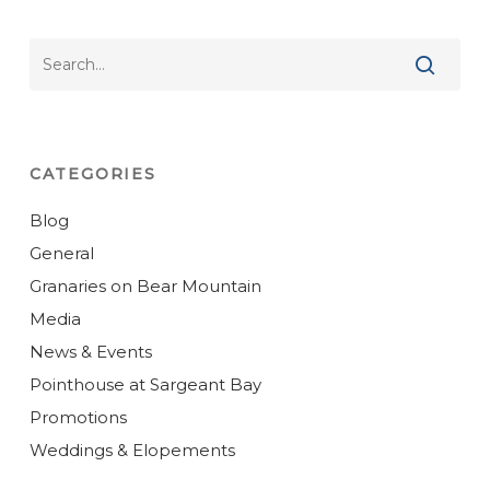
CATEGORIES
Blog
General
Granaries on Bear Mountain
Media
News & Events
Pointhouse at Sargeant Bay
Promotions
Weddings & Elopements