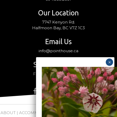
Our Location
7747 Kenyon Rd.
Halfmoon Bay, BC V7Z 1C3
Email Us
info@pointhouse.ca
Stay Connected
Follow us on social media
ABOUT
|
ACCOMMODATIONS
|
PACKAGES
|
WEDDINGS +