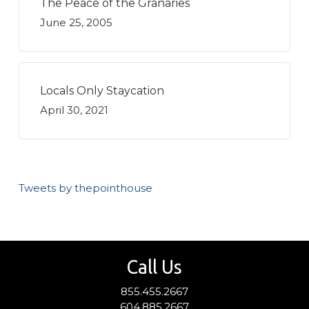
The Peace of the Granaries
June 25, 2005
Locals Only Staycation
April 30, 2021
Tweets by thepointhouse
Call Us
855.455.2667
604.885.2667