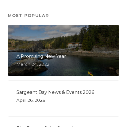
MOST POPULAR
A Promising New Year
March 24, 2022
Sargeant Bay News & Events 2026
April 26, 2026