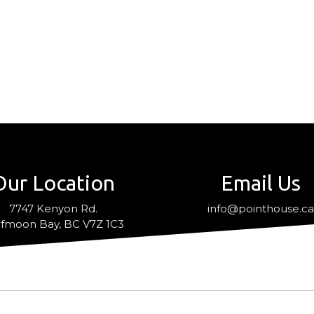
Our Location
Email Us
7747 Kenyon Rd.
info@pointhouse.c
fmoon Bay, BC V7Z 1C3