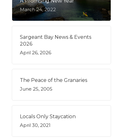
A Promising New Year
March 24, 2022
Sargeant Bay News & Events
2026
April 26, 2026
The Peace of the Granaries
June 25, 2005
Locals Only Staycation
April 30, 2021