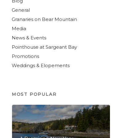
Blog
General
Granaries on Bear Mountain
Media
News & Events
Pointhouse at Sargeant Bay
Promotions
Weddings & Elopements
MOST POPULAR