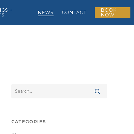
GS +
BOOK
NEWS
CONTACT
TS
NOW
CATEGORIES