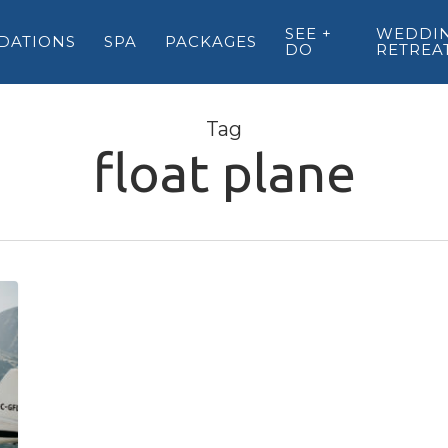
SEE +
WEDDIN
DATIONS
SPA
PACKAGES
DO
RETREA
Tag
float plane