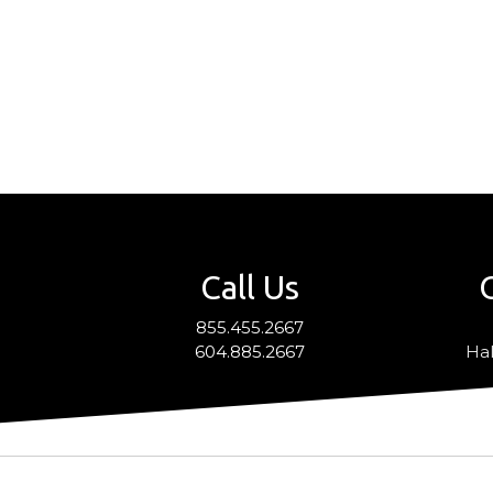
Call Us
855.455.2667
604.885.2667
Hal