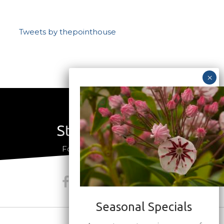
Tweets by thepointhouse
Stay Connected
a
Follow us on social media
Seasonal Specials