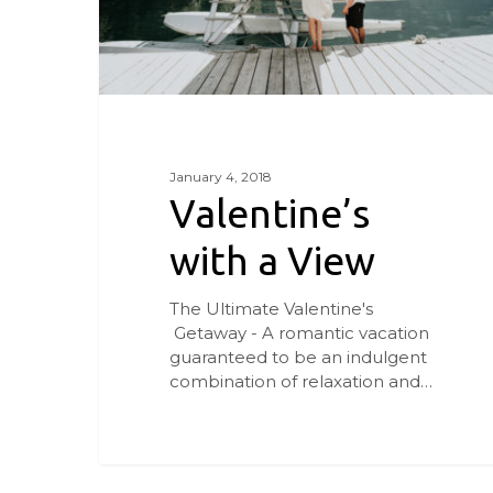
January 4, 2018
Valentine’s
with a View
The Ultimate Valentine's
Getaway - A romantic vacation
guaranteed to be an indulgent
combination of relaxation and…