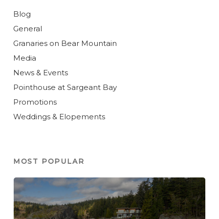
Blog
General
Granaries on Bear Mountain
Media
News & Events
Pointhouse at Sargeant Bay
Promotions
Weddings & Elopements
MOST POPULAR