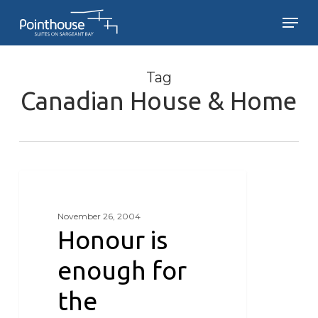
Skip
Men
to
main
Close
content
Menu
Tag
Canadian House & Home
Honour
is
GRANARIES ON BEAR MOUNTAIN
enough
November 26, 2004
for
Honour is
the
Granaries
enough for
the