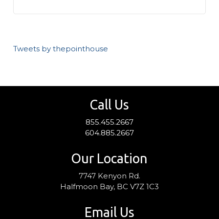
Tweets by thepointhouse
Call Us
855.455.2667
604.885.2667
Our Location
7747 Kenyon Rd.
Halfmoon Bay, BC V7Z 1C3
Email Us