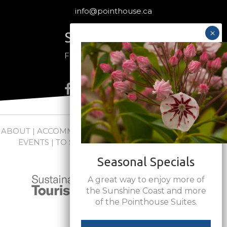
info@pointhouse.ca
Stay Connected
Follow us on social media
ABOUT
|
ACCOMMODATIONS
|
PACKAGES
|
WEDDINGS +
EVENTS
|
TO SEE + DO
|
NEWS
|
FAQs
|
CONTACT
Seasonal Specials
A great way to enjoy more of
the Sunshine Coast and more
of the Pointhouse Suites.