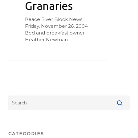
Granaries
Peace River Block News ,
Friday, November 26, 2004
Bed and breakfast owner
Heather Newman…
CATEGORIES