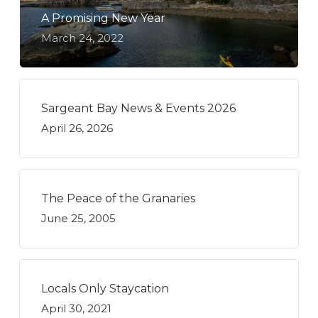
A Promising New Year
March 24, 2022
Sargeant Bay News & Events 2026
April 26, 2026
The Peace of the Granaries
June 25, 2005
Locals Only Staycation
April 30, 2021