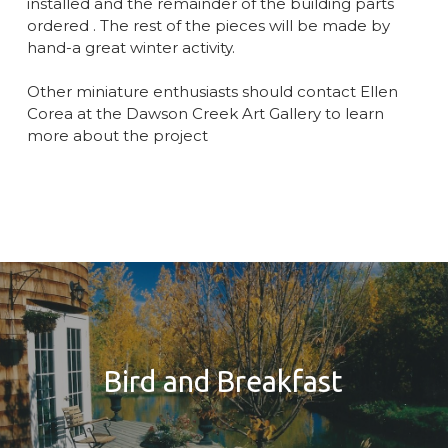
installed and the remainder of the building parts
ordered . The rest of the pieces will be made by
hand-a great winter activity.
Other miniature enthusiasts should contact Ellen
Corea at the Dawson Creek Art Gallery to learn
more about the project
Bird and Breakfast