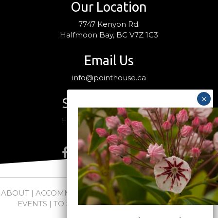
Our Location
7747 Kenyon Rd.
Halfmoon Bay, BC V7Z 1C3
Email Us
info@pointhouse.ca
Stay Connected
Follow us on social media
ABOUT
|
ACCOMMODATIONS
|
PACKAGES
|
WEDDINGS +
EVENTS
|
TO SEE + DO
|
NEWS
|
FAQs
|
CONTACT