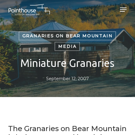
Skip
Men
to
main
Close
content
Menu
GRANARIES ON BEAR MOUNTAIN
MEDIA
Miniature Granaries
September 12, 2007
The Granaries on Bear Mountain