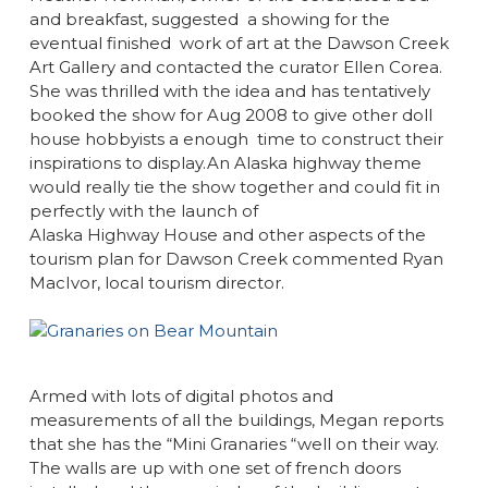
and breakfast, suggested a showing for the
eventual finished work of art at the Dawson Creek
Art Gallery and contacted the curator Ellen Corea.
She was thrilled with the idea and has tentatively
booked the show for Aug 2008 to give other doll
house hobbyists a enough time to construct their
inspirations to display.An Alaska highway theme
would really tie the show together and could fit in
perfectly with the launch of
Alaska Highway House and other aspects of the
tourism plan for Dawson Creek commented Ryan
MacIvor, local tourism director.
Armed with lots of digital photos and
measurements of all the buildings, Megan reports
that she has the “Mini Granaries “well on their way.
The walls are up with one set of french doors