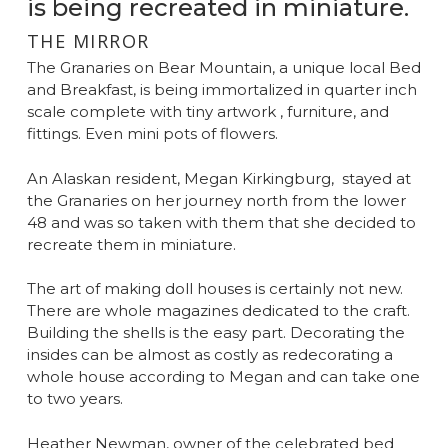
is being recreated in miniature.
THE MIRROR
The Granaries on Bear Mountain, a unique local Bed
and Breakfast, is being immortalized in quarter inch
scale complete with tiny artwork , furniture, and
fittings. Even mini pots of flowers.
An Alaskan resident, Megan Kirkingburg, stayed at
the Granaries on her journey north from the lower
48 and was so taken with them that she decided to
recreate them in miniature.
The art of making doll houses is certainly not new.
There are whole magazines dedicated to the craft.
Building the shells is the easy part. Decorating the
insides can be almost as costly as redecorating a
whole house according to Megan and can take one
to two years.
Heather Newman, owner of the celebrated bed