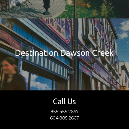
Destination Dawson Creek
Call Us
855.455.2667
604.885.2667