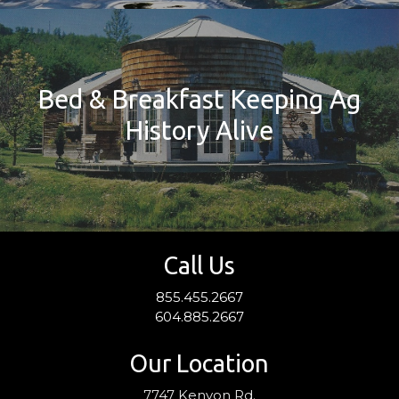
Bed & Breakfast Keeping Ag
History Alive
Call Us
855.455.2667
604.885.2667
Our Location
7747 Kenyon Rd.