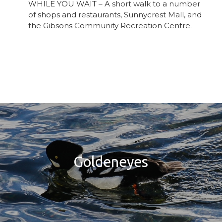
WHILE YOU WAIT – A short walk to a number
of shops and restaurants, Sunnycrest Mall, and
the Gibsons Community Recreation Centre.
Goldeneyes