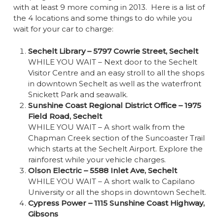
with at least 9 more coming in 2013. Here is a list of
the 4 locations and some things to do while you
wait for your car to charge:
Sechelt Library – 5797 Cowrie Street, Sechelt
WHILE YOU WAIT – Next door to the Sechelt
Visitor Centre and an easy stroll to all the shops
in downtown Sechelt as well as the waterfront
Snickett Park and seawalk.
Sunshine Coast Regional District Office – 1975
Field Road, Sechelt
WHILE YOU WAIT – A short walk from the
Chapman Creek section of the Suncoaster Trail
which starts at the Sechelt Airport. Explore the
rainforest while your vehicle charges.
Olson Electric – 5588 Inlet Ave, Sechelt
WHILE YOU WAIT – A short walk to Capilano
University or all the shops in downtown Sechelt.
Cypress Power – 1115 Sunshine Coast Highway,
Gibsons