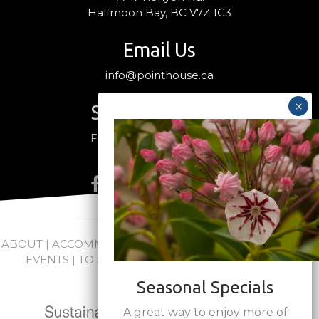
Halfmoon Bay, BC V7Z 1C3
Email Us
info@pointhouse.ca
Stay Connected
Follow us on social media
ABOUT
|
ACCOMMODATIONS
|
PACKAGES
|
WEDDINGS +
EVENTS
|
TO SEE + DO
|
NEWS
|
FAQs
|
CONTACT
Seasonal Specials
A great way to enjoy more of