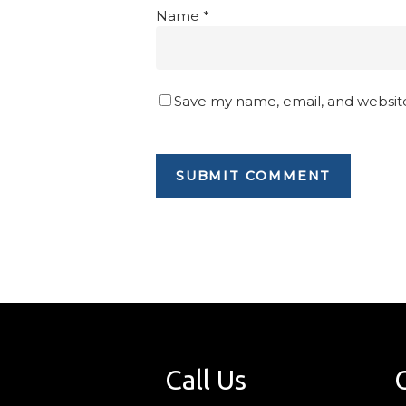
Name
*
Save my name, email, and website
Call Us