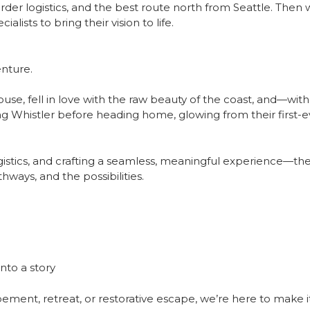
rder logistics, and the best route north from Seattle. Then 
lists to bring their vision to life.
enture.
se, fell in love with the raw beauty of the coast, and—wi
 Whistler before heading home, glowing from their first-ev
stics, and crafting a seamless, meaningful experience—there
ways, and the possibilities.
nto a story
ent, retreat, or restorative escape, we’re here to make it 