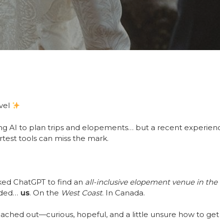
avel
ing AI to plan trips and elopements… but a recent experien
test tools can miss the mark.
ked ChatGPT to find an
all-inclusive elopement venue in th
nded…
us
. On the
West Coast
. In Canada.
eached out—curious, hopeful, and a little unsure how to g