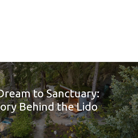
Dream to Sanctuary:
ory Behind the Lido