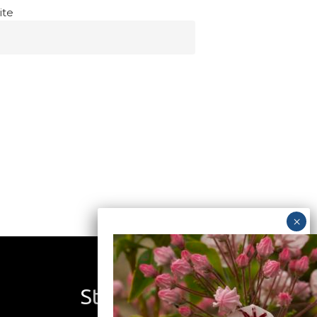
ite
Stay Connected