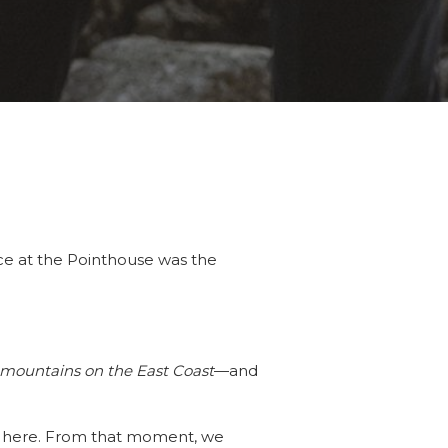
ce at the Pointhouse was the
e mountains on the East Coast
—and
et here. From that moment, we