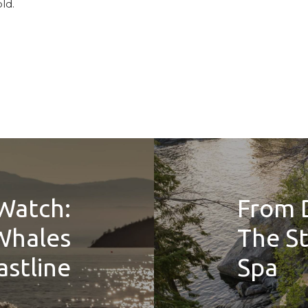
ld.
Watch:
From 
Whales
The St
stline
Spa