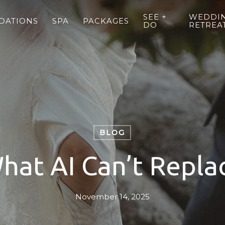
SEE +
WEDDIN
DATIONS
SPA
PACKAGES
DO
RETREA
BLOG
hat AI Can’t Repla
November 14, 2025