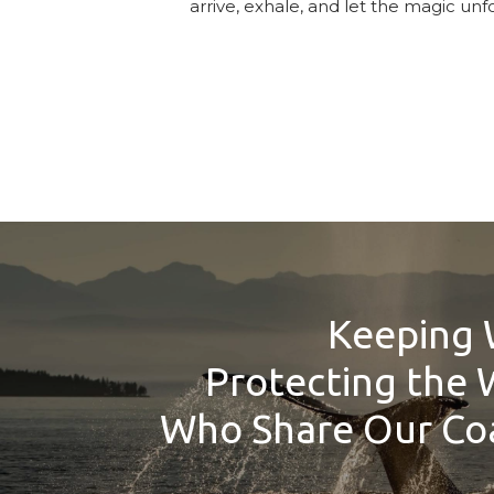
arrive, exhale, and let the magic unfo
Keeping 
Protecting the 
Who Share Our Coa