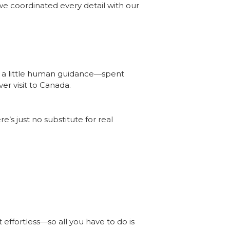
we coordinated every detail with our
th a little human guidance—spent
er visit to Canada.
’s just no substitute for real
effortless—so all you have to do is