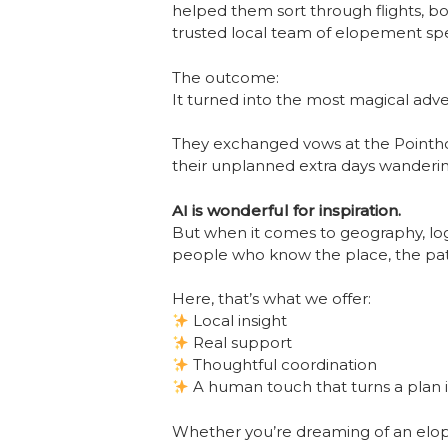
helped them sort through flights, bo
trusted local team of elopement specia
The outcome:
It turned into the most magical adv
They exchanged vows at the Pointhou
their unplanned extra days wandering
AI is wonderful for inspiration.
But when it comes to geography, logi
people who know the place, the path
Here, that’s what we offer:
Local insight
Real support
Thoughtful coordination
A human touch that turns a plan i
Whether you’re dreaming of an elopem