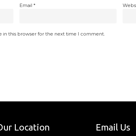
Email
*
Webs
 in this browser for the next time I comment.
Our Location
Email Us