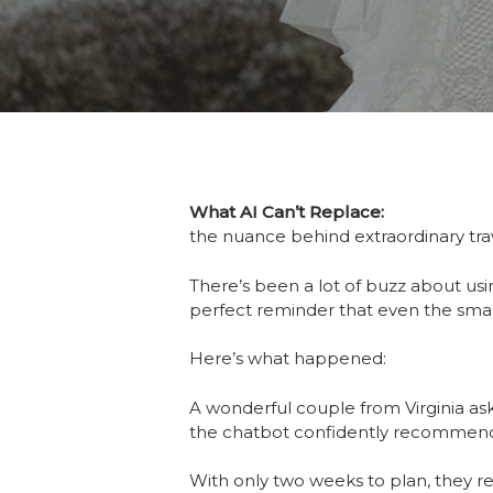
What AI Can’t Replace:
the nuance behind extraordinary tr
There’s been a lot of buzz about us
perfect reminder that even the smar
Here’s what happened:
A wonderful couple from Virginia as
the chatbot confidently recomme
With only two weeks to plan, they r