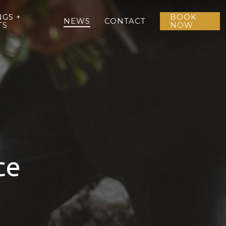
GS +
BOOK
NEWS
CONTACT
TS
NOW
ce