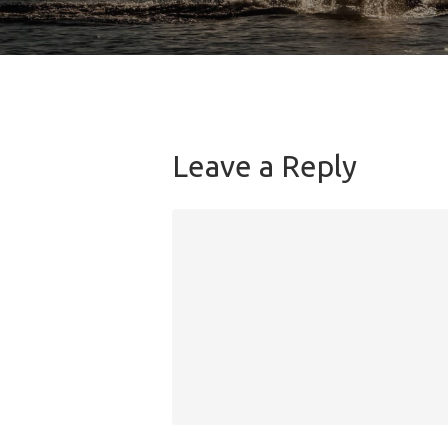
Leave a Reply