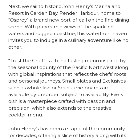
Next, we sail to historic John Henry’s Marina and
Resort in Garden Bay, Pender Harbour, home to
“Osprey” a brand new port-of-call on the fine dining
scene. With panoramic views of the sparkling
waters and rugged coastline, this waterfront haven
invites you to indulge in a culinary adventure like no
other.
“Trust the Chef” is a blind tasting menu inspired by
the seasonal bounty of the Pacific Northwest along
with global inspirations that reflect the chefs’ roots
and personal journeys. Small plates and Exclusives
such as whole fish or Seacuterie boards are
available by preorder, subject to availability. Every
dish is a masterpiece crafted with passion and
precision. which also extends to the creative
cocktail menu.
John Henry’s has been a staple of the community
for decades, offering a slice of history along with its