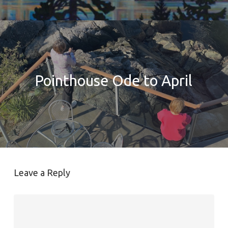
Pointhouse Ode to April
Leave a Reply