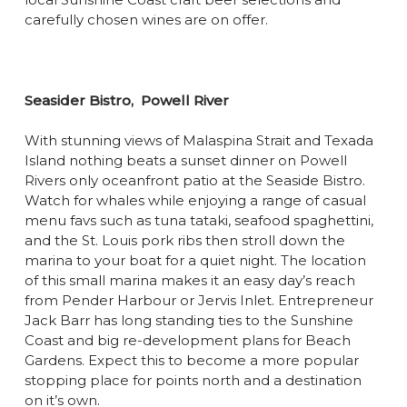
carefully chosen wines are on offer.
Seasider Bistro,
Powell River
With stunning views of Malaspina Strait and Texada
Island nothing beats a sunset dinner on Powell
Rivers only oceanfront patio at the Seaside Bistro.
Watch for whales while enjoying a range of casual
menu favs such as tuna tataki, seafood spaghettini,
and the St. Louis pork ribs then stroll down the
marina to your boat for a quiet night. The location
of this small marina makes it an easy day’s reach
from Pender Harbour or Jervis Inlet. Entrepreneur
Jack Barr has long standing ties to the Sunshine
Coast and big re-development plans for Beach
Gardens. Expect this to become a more popular
stopping place for points north and a destination
on it’s own.