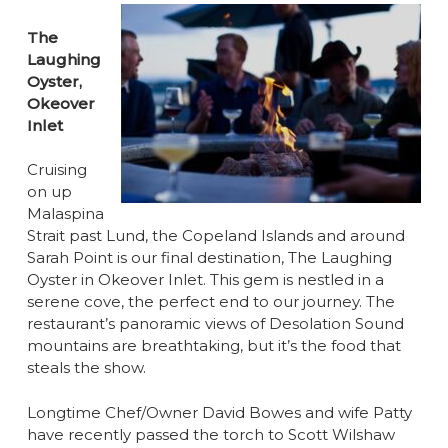
The
Laughing
Oyster,
Okeover
Inlet
Cruising
on up
Malaspina
Strait past Lund, the Copeland Islands and around
Sarah Point is our final destination, The Laughing
Oyster in Okeover Inlet. This gem is nestled in a
serene cove, the perfect end to our journey. The
restaurant’s panoramic views of Desolation Sound
mountains are breathtaking, but it’s the food that
steals the show.
Longtime Chef/Owner David Bowes and wife Patty
have recently passed the torch to Scott Wilshaw