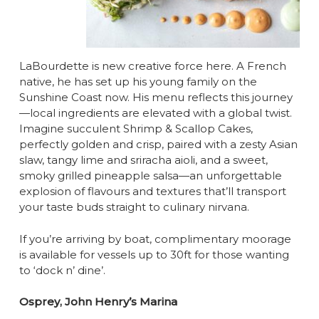
LaBourdette is new creative force here. A French
native, he has set up his young family on the
Sunshine Coast now. His menu reflects this journey
—local ingredients are elevated with a global twist.
Imagine succulent Shrimp & Scallop Cakes,
perfectly golden and crisp, paired with a zesty Asian
slaw, tangy lime and sriracha aioli, and a sweet,
smoky grilled pineapple salsa—an unforgettable
explosion of flavours and textures that’ll transport
your taste buds straight to culinary nirvana.
If you’re arriving by boat, complimentary moorage
is available for vessels up to 30ft for those wanting
to ‘dock n’ dine’.
Osprey, John Henry’s Marina