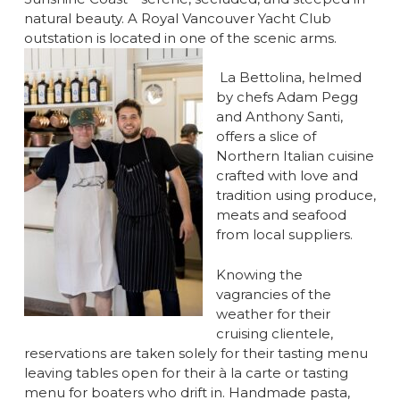
natural beauty. A Royal Vancouver Yacht Club
outstation is located in one of the scenic arms.
La Bettolina, helmed
by chefs Adam Pegg
and Anthony Santi,
offers a slice of
Northern Italian cuisine
crafted with love and
tradition using produce,
meats and seafood
from local suppliers.
Knowing the
vagrancies of the
weather for their
cruising clientele,
reservations are taken solely for their tasting menu
leaving tables open for their à la carte or tasting
menu for boaters who drift in. Handmade pasta,