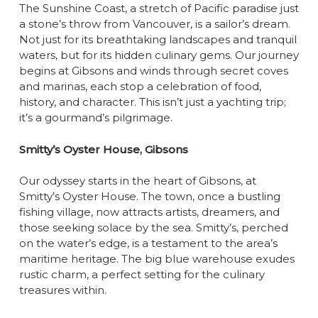
The Sunshine Coast, a stretch of Pacific paradise just
a stone’s throw from Vancouver, is a sailor’s dream.
Not just for its breathtaking landscapes and tranquil
waters, but for its hidden culinary gems. Our journey
begins at Gibsons and winds through secret coves
and marinas, each stop a celebration of food,
history, and character. This isn’t just a yachting trip;
it’s a gourmand’s pilgrimage.
Smitty’s Oyster House, Gibsons
Our odyssey starts in the heart of Gibsons, at
Smitty’s Oyster House. The town, once a bustling
fishing village, now attracts artists, dreamers, and
those seeking solace by the sea. Smitty’s, perched
on the water’s edge, is a testament to the area’s
maritime heritage. The big blue warehouse exudes
rustic charm, a perfect setting for the culinary
treasures within.