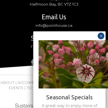
Halfmoon Bay, BC V7Z 1C3
Email Us
info@pointhouse.ca
Stay Connected
Follow us on social media
ABOUT
|
ACCOMMODATIONS
|
PACKAGES
|
WEDDINGS +
EVENTS
|
TO SEE + DO
|
NEWS
|
FAQs
|
CONTACT
Seasonal Specials
A great way to enjoy more of