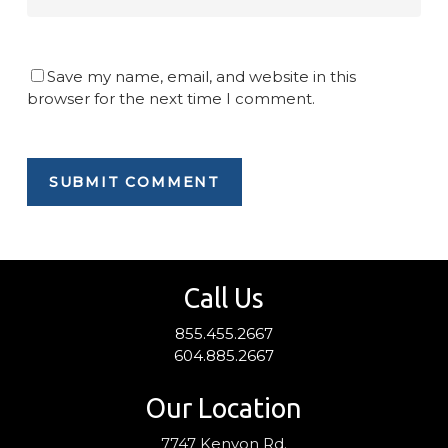
Save my name, email, and website in this
browser for the next time I comment.
Call Us
855.455.2667
604.885.2667
Our Location
7747 Kenyon Rd.