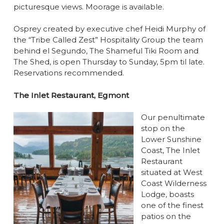
picturesque views. Moorage is available.
Osprey created by executive chef Heidi Murphy of
the “Tribe Called Zest” Hospitality Group the team
behind el Segundo, The Shameful Tiki Room and
The Shed, is open Thursday to Sunday, 5pm til late.
Reservations recommended.
The Inlet Restaurant, Egmont
Our penultimate
stop on the
Lower Sunshine
Coast, The Inlet
Restaurant
situated at West
Coast Wilderness
Lodge, boasts
one of the finest
patios on the