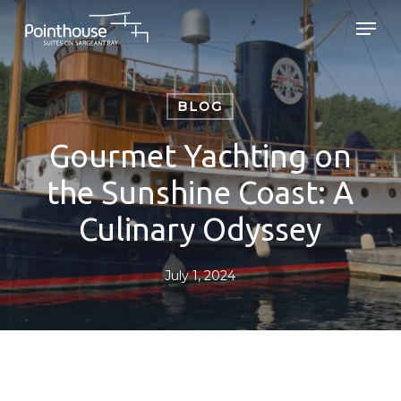
Skip
Men
to
main
Close
content
Menu
BLOG
Gourmet Yachting on
the Sunshine Coast: A
Culinary Odyssey
July 1, 2024