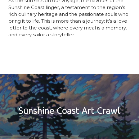
As the sun sets on our voyage, the flavours of the
Sunshine Coast linger, a testament to the region’s
rich culinary heritage and the passionate souls who
bring it to life. This is more than a journey; it’s a love
letter to the coast, where every meal is a memory,
and every sailor a storyteller.
Sunshine Coast Art Crawl