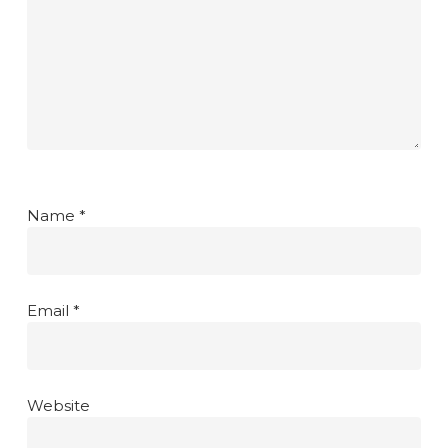
Name
*
Email
*
Website