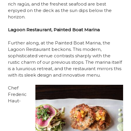
rich ragùs, and the freshest seafood are best
enjoyed on the deck as the sun dips below the
horizon.
Lagoon Restaurant, Painted Boat Marina
Further along, at the Painted Boat Marina, the
Lagoon Restaurant beckons. This modern,
sophisticated venue contrasts sharply with the
rustic charm of our previous stops. The marina itself
is a luxurious retreat, and the restaurant mirrors this
with its sleek design and innovative menu.
Chef
Frederic
Haut-