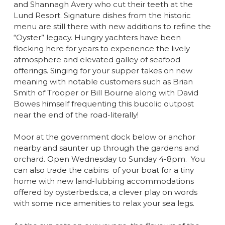
and Shannagh Avery who cut their teeth at the
Lund Resort. Signature dishes from the historic
menu are still there with new additions to refine the
“Oyster” legacy. Hungry yachters have been
flocking here for years to experience the lively
atmosphere and elevated galley of seafood
offerings. Singing for your supper takes on new
meaning with notable customers such as Brian
Smith of Trooper or Bill Bourne along with David
Bowes himself frequenting this bucolic outpost
near the end of the road-literally!
Moor at the government dock below or anchor
nearby and saunter up through the gardens and
orchard. Open Wednesday to Sunday 4-8pm.
You
can also trade the cabins
of your boat for a tiny
home with new land-lubbing accommodations
offered by oysterbeds.ca, a clever play on words
with some nice amenities to relax your sea legs.