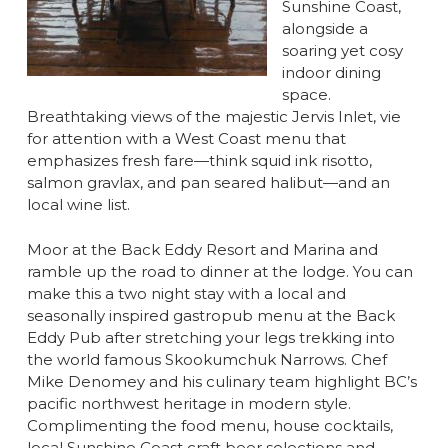
Sunshine Coast,
alongside a
soaring yet cosy
indoor dining
space.
Breathtaking views of the majestic Jervis Inlet, vie
for attention with a West Coast menu that
emphasizes fresh fare—think squid ink risotto,
salmon gravlax, and pan seared halibut—and an
local wine list.
Moor at the Back Eddy Resort and Marina and
ramble up the road to dinner at the lodge. You can
make this a two night stay with a local and
seasonally inspired gastropub menu at the Back
Eddy Pub after stretching your legs trekking into
the world famous Skookumchuk Narrows. Chef
Mike Denomey and his culinary team highlight BC’s
pacific northwest heritage in modern style.
Complimenting the food menu, house cocktails,
local Sunshine Coast craft beer selections and