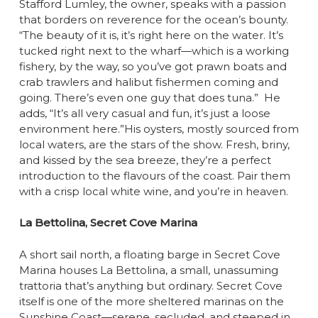
Stafford Lumley, the owner, speaks with a passion
that borders on reverence for the ocean’s bounty.
“The beauty of it is, it’s right here on the water. It’s
tucked right next to the wharf—which is a working
fishery, by the way, so you’ve got prawn boats and
crab trawlers and halibut fishermen coming and
going. There’s even one guy that does tuna.” He
adds, “It’s all very casual and fun, it’s just a loose
environment here.”His oysters, mostly sourced from
local waters, are the stars of the show. Fresh, briny,
and kissed by the sea breeze, they’re a perfect
introduction to the flavours of the coast. Pair them
with a crisp local white wine, and you’re in heaven.
La Bettolina, Secret Cove Marina
A short sail north, a floating barge in Secret Cove
Marina houses La Bettolina, a small, unassuming
trattoria that’s anything but ordinary. Secret Cove
itself is one of the more sheltered marinas on the
Sunshine Coast—serene, secluded, and steeped in