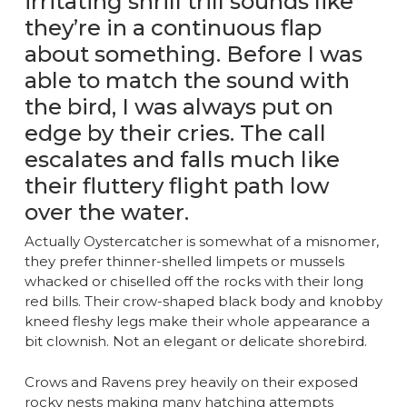
irritating shrill trill sounds like
they’re in a continuous flap
about something. Before I was
able to match the sound with
the bird, I was always put on
edge by their cries. The call
escalates and falls much like
their fluttery flight path low
over the water.
Actually Oystercatcher is somewhat of a misnomer,
they prefer thinner-shelled limpets or mussels
whacked or chiselled off the rocks with their long
red bills. Their crow-shaped black body and knobby
kneed fleshy legs make their whole appearance a
bit clownish. Not an elegant or delicate shorebird.
Crows and Ravens prey heavily on their exposed
rocky nests making many hatching attempts