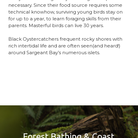
necessary. Since their food source requires some
technical knowhow, surviving young birds stay on
for up to a year, to learn foraging skills from their
parents. Masterful birds can live 30 years.
Black Oystercatchers frequent rocky shores with
rich intertidal life and are often seen(and heard!)
around Sargeant Bay’s numerous islets.
Forest Bathing & Coast