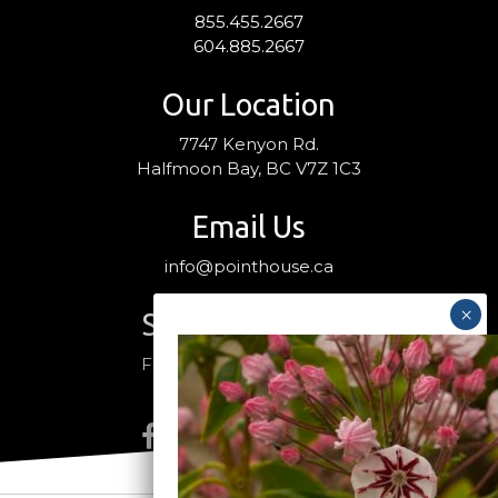
855.455.2667
604.885.2667
Our Location
7747 Kenyon Rd.
Halfmoon Bay, BC V7Z 1C3
Email Us
info@pointhouse.ca
Stay Connected
Follow us on social media