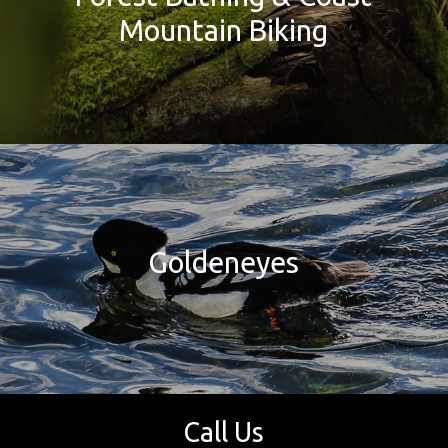
Mountain Biking
Goldeneyes
Call Us