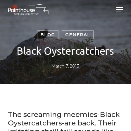
Skip
Men
to
main
Close
content
Menu
BLOG
GENERAL
Black Oystercatchers
March 7, 2013
The screaming meemies-Black
Oystercatchers-are back. Their