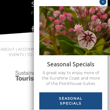
Stay Connected
Follow us on social media
ABOUT
|
ACCOMMODATIONS
|
PACKAGES
|
WEDDINGS +
EVENTS
|
TO SEE + DO
|
NEWS
|
FAQs
|
CONTACT
Seasonal Specials
A great way to enjoy more of
the Sunshine Coast and more
of the Pointhouse Suites.
SEASONAL
SPECIALS