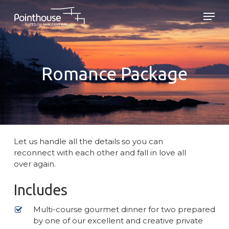
Skip
Men
to
main
Close
content
Menu
Romance Package
Let us handle all the details so you can
reconnect with each other and fall in love all
over again.
Includes
Multi-course gourmet dinner for two prepared
by one of our excellent and creative private