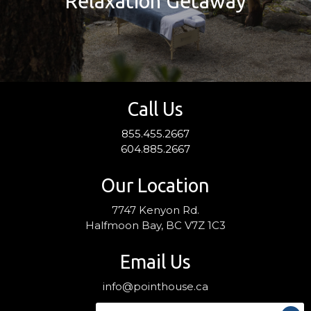
Relaxation Getaway
Call Us
855.455.2667
604.885.2667
Our Location
7747 Kenyon Rd.
Halfmoon Bay, BC V7Z 1C3
Email Us
info@pointhouse.ca