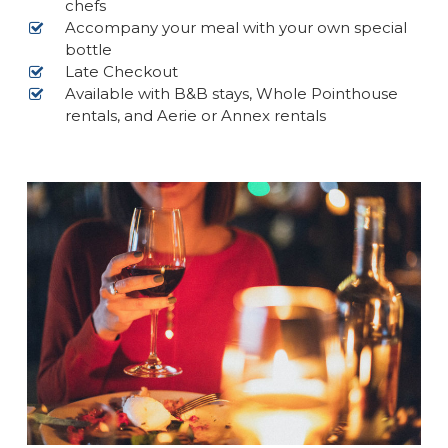
chefs
Accompany your meal with your own special
bottle
Late Checkout
Available with B&B stays, Whole Pointhouse
rentals, and Aerie or Annex rentals