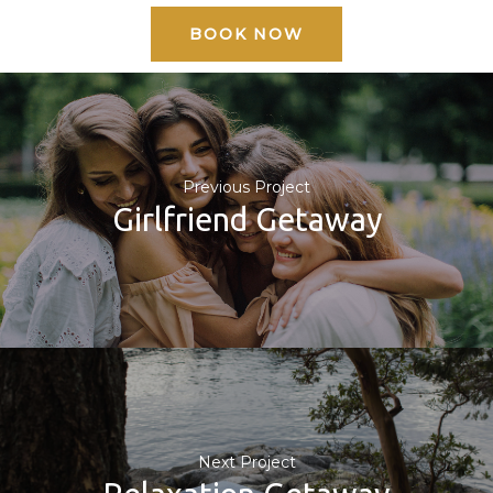
BOOK NOW
Previous Project
Girlfriend Getaway
Next Project